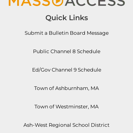
Quick Links
Submit a Bulletin Board Message
Public Channel 8 Schedule
Ed/Gov Channel 9 Schedule
Town of Ashburnham, MA
Town of Westminster, MA
Ash-West Regional School District