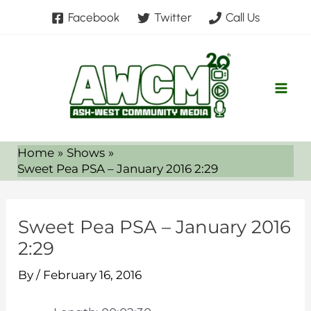
Skip
Facebook
Twitter
Call Us
to
content
Home
Shows
Sweet Pea PSA – January 2016 2:29
Sweet Pea PSA – January 2016
2:29
By
/
February 16, 2016