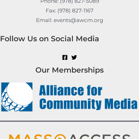
Phone: (978) 827-5089
Fax: (978) 827-1167
Email: events@awcm.org
Follow Us on Social Media
Our Memberships