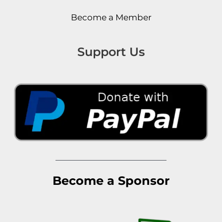
Become a Member
Support Us
Become a Sponsor