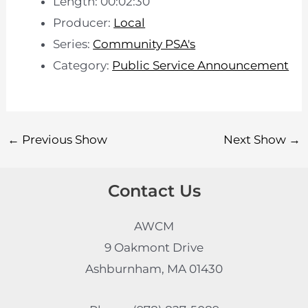
Length: 00:02:30
Producer:
Local
Series:
Community PSA's
Category:
Public Service Announcement
←
Previous Show
Next Show
→
Contact Us
AWCM
9 Oakmont Drive
Ashburnham, MA 01430