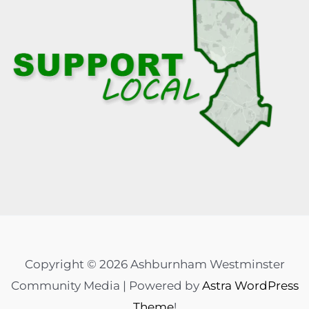
Copyright © 2026 Ashburnham Westminster
Community Media | Powered by
Astra WordPress
Theme
!