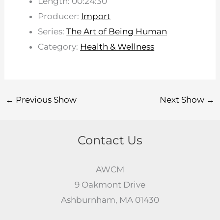
Length: 00:24:30
Producer:
Import
Series:
The Art of Being Human
Category:
Health & Wellness
←
Previous Show
Next Show
→
Contact Us
AWCM
9 Oakmont Drive
Ashburnham, MA 01430