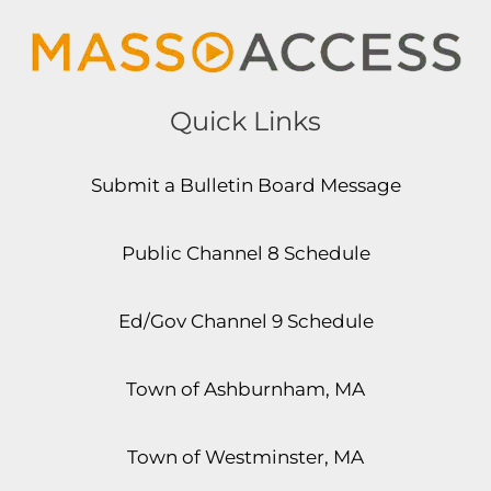
Quick Links
Submit a Bulletin Board Message
Public Channel 8 Schedule
Ed/Gov Channel 9 Schedule
Town of Ashburnham, MA
Town of Westminster, MA