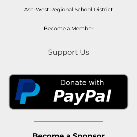
Ash-West Regional School District
Become a Member
Support Us
Become a Sponsor