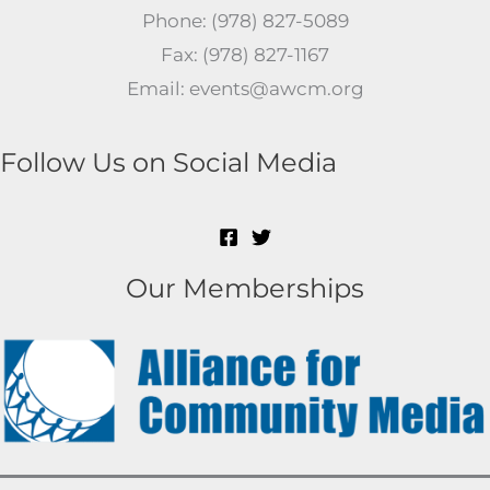
Phone: (978) 827-5089
Fax: (978) 827-1167
Email: events@awcm.org
Follow Us on Social Media
Our Memberships