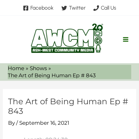
Skip
Facebook
Twitter
Call Us
to
content
Home
Shows
The Art of Being Human Ep # 843
The Art of Being Human Ep #
843
By
/
September 16, 2021