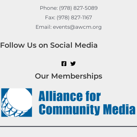
Phone: (978) 827-5089
Fax: (978) 827-1167
Email: events@awcm.org
Follow Us on Social Media
Our Memberships