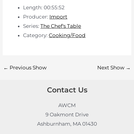
Length: 00:55:52
Producer:
Import
Series:
The Chef's Table
Category:
Cooking/Food
←
Previous Show
Next Show
→
Contact Us
AWCM
9 Oakmont Drive
Ashburnham, MA 01430