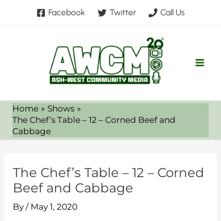
Skip
Facebook
Twitter
Call Us
to
content
Home
Shows
The Chef’s Table – 12 – Corned Beef and
Cabbage
The Chef’s Table – 12 – Corned
Beef and Cabbage
By
/
May 1, 2020