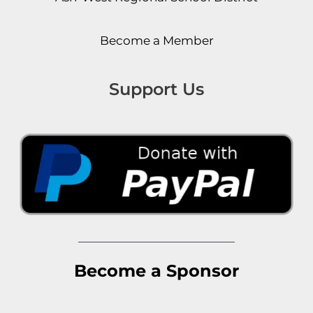
Become a Member
Support Us
Become a Sponsor