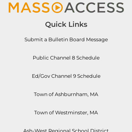
Quick Links
Submit a Bulletin Board Message
Public Channel 8 Schedule
Ed/Gov Channel 9 Schedule
Town of Ashburnham, MA
Town of Westminster, MA
Ash-West Regional School District