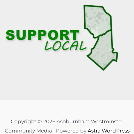
Copyright © 2026 Ashburnham Westminster
Community Media | Powered by
Astra WordPress