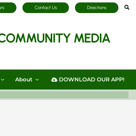
Sea
urs
Contact Us
Directions
COMMUNITY MEDIA
About
DOWNLOAD OUR APP!