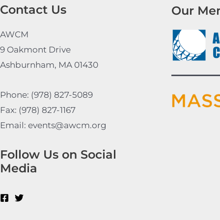
Contact Us
Our Me
AWCM
9 Oakmont Drive
Ashburnham, MA 01430
Phone: (978) 827-5089
Fax: (978) 827-1167
Email: events@awcm.org
Follow Us on Social
Media