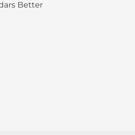
dars Better