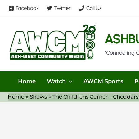
Skip
Facebook
Twitter
Call Us
to
content
ASHB
"Connecting 
Home
Watch
AWCM Sports
P
Home
Shows
The Childrens Corner – Cheddars