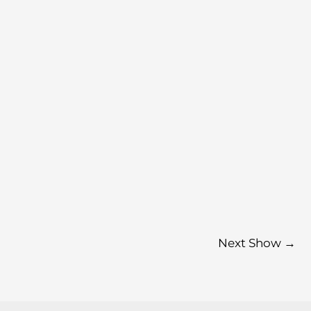
Next Show
→