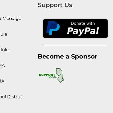
Support Us
rd Message
dule
dule
Become a Sponsor
MA
MA
ol District