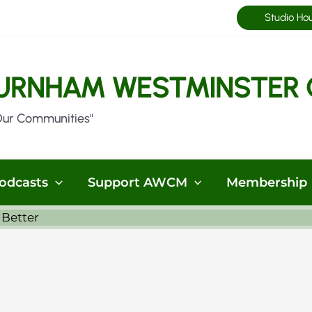
Studio Ho
URNHAM WESTMINSTER 
Our Communities"
odcasts
Support AWCM
Membership
 Better