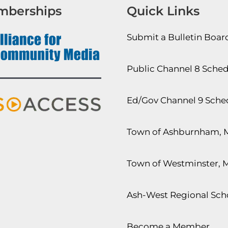
mberships
Quick Links
Submit a Bulletin Boa
Public Channel 8 Sche
Ed/Gov Channel 9 Sche
Town of Ashburnham, 
Town of Westminster, 
Ash-West Regional Scho
Become a Member