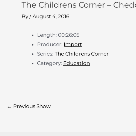
The Childrens Corner – Ched
By
/
August 4, 2016
Length: 00:26:05
Producer:
Import
Series:
The Childrens Corner
Category:
Education
←
Previous Show