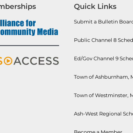
mberships
Quick Links
Submit a Bulletin Boa
Public Channel 8 Sche
Ed/Gov Channel 9 Sche
Town of Ashburnham, 
Town of Westminster, 
Ash-West Regional Scho
Become a Member