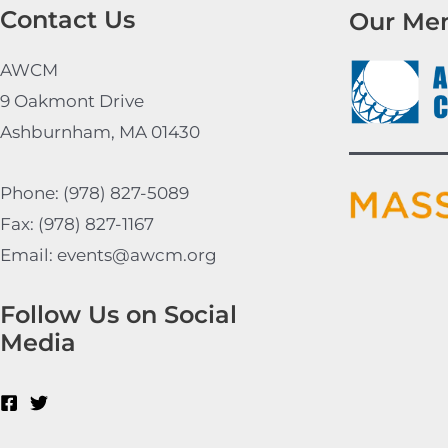
Contact Us
Our Me
AWCM
9 Oakmont Drive
Ashburnham, MA 01430
Phone: (978) 827-5089
Fax: (978) 827-1167
Email: events@awcm.org
Follow Us on Social
Media