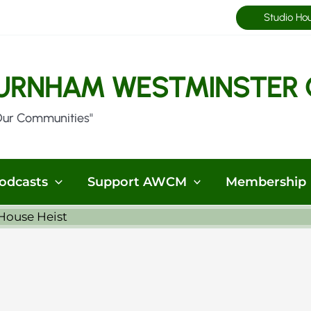
Studio Ho
URNHAM WESTMINSTER 
Our Communities"
odcasts
Support AWCM
Membership
House Heist