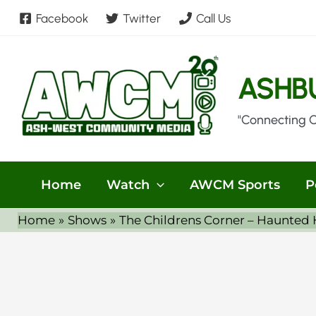
Skip
Facebook
Twitter
Call Us
to
content
ASHB
"Connecting 
Home
Watch
AWCM Sports
P
Home
Shows
The Childrens Corner – Haunted 