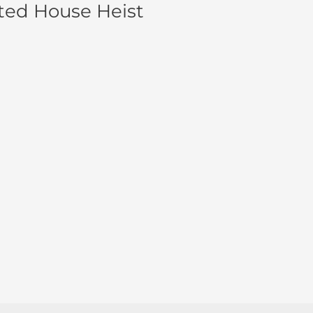
ted House Heist