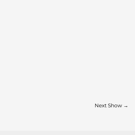
Next Show
→