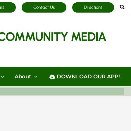
Sea
urs
Contact Us
Directions
COMMUNITY MEDIA
About
DOWNLOAD OUR APP!