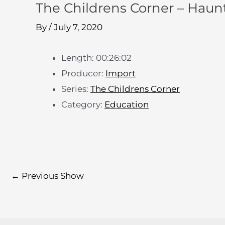
The Childrens Corner – Haun
By
/
July 7, 2020
Length: 00:26:02
Producer:
Import
Series:
The Childrens Corner
Category:
Education
←
Previous Show