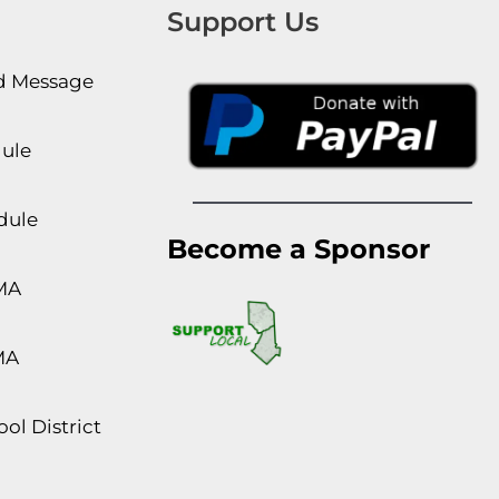
Support Us
rd Message
dule
dule
Become a Sponsor
MA
MA
ol District