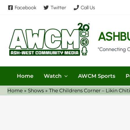
Skip
Facebook
Twitter
Call Us
to
content
ASHB
"Connecting 
Home
Watch
AWCM Sports
P
Home
Shows
The Childrens Corner – Likin Chit