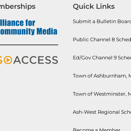
mberships
Quick Links
Submit a Bulletin Boa
Public Channel 8 Sche
Ed/Gov Channel 9 Sche
Town of Ashburnham, 
Town of Westminster, 
Ash-West Regional Scho
Become a Member