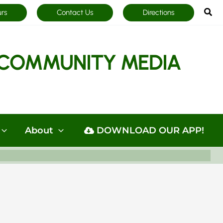
Sea
urs
Contact Us
Directions
COMMUNITY MEDIA
About
DOWNLOAD OUR APP!