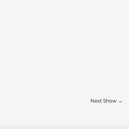
Next Show
→