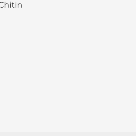
Chitin