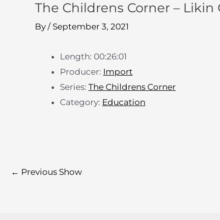
The Childrens Corner – Likin 
By
/
September 3, 2021
Length: 00:26:01
Producer:
Import
Series:
The Childrens Corner
Category:
Education
←
Previous Show