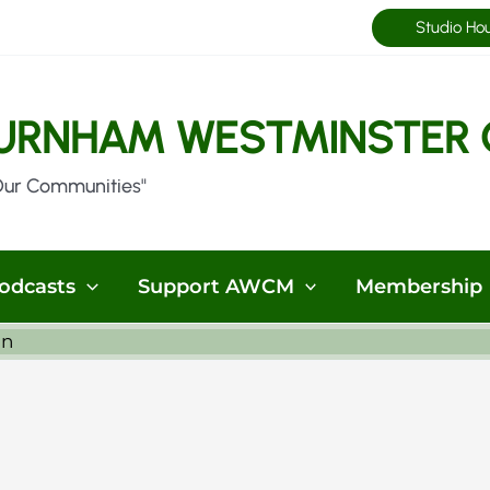
Studio Ho
URNHAM WESTMINSTER 
Our Communities"
odcasts
Support AWCM
Membership
in