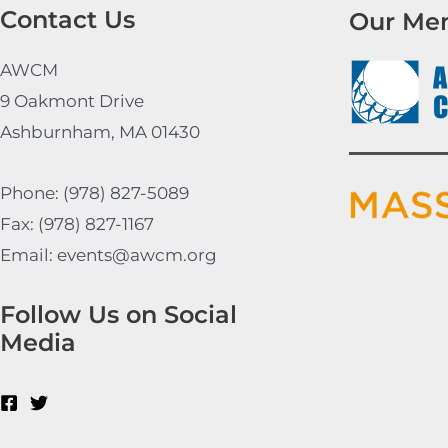
Contact Us
Our Me
AWCM
9 Oakmont Drive
Ashburnham, MA 01430
Phone: (978) 827-5089
Fax: (978) 827-1167
Email: events@awcm.org
Follow Us on Social
Media