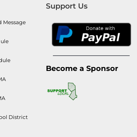
Support Us
rd Message
dule
dule
Become a Sponsor
MA
MA
ol District