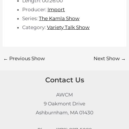
Length: 00:26:00
Producer:
Import
Series:
The Kamla Show
Category:
Variety Talk Show
←
Previous Show
Next Show
→
Contact Us
AWCM
9 Oakmont Drive
Ashburnham, MA 01430