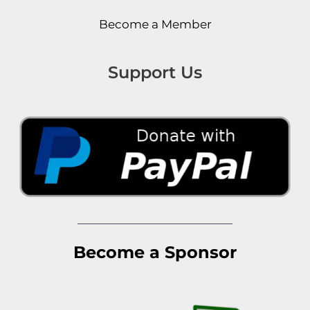
Become a Member
Support Us
Become a Sponsor