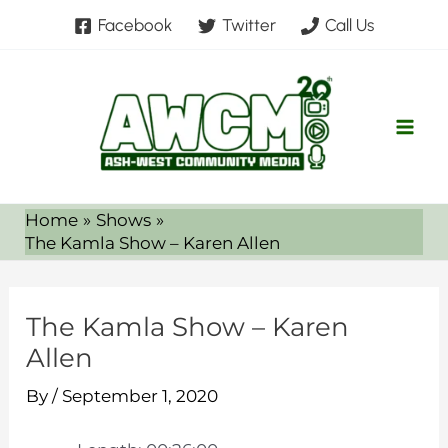
Skip
Facebook
Twitter
Call Us
to
content
Home
Shows
The Kamla Show – Karen Allen
The Kamla Show – Karen
Allen
By
/
September 1, 2020