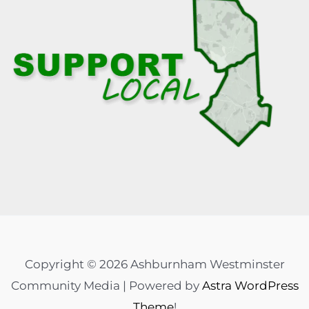
Copyright © 2026 Ashburnham Westminster
Community Media | Powered by
Astra WordPress
Theme
!