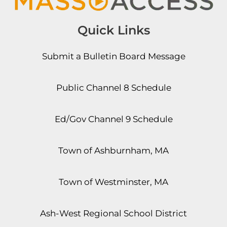
Quick Links
Submit a Bulletin Board Message
Public Channel 8 Schedule
Ed/Gov Channel 9 Schedule
Town of Ashburnham, MA
Town of Westminster, MA
Ash-West Regional School District