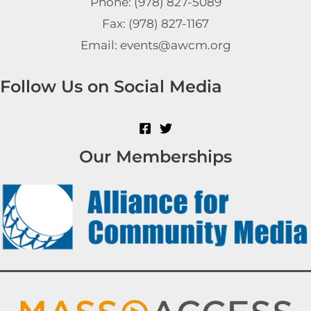
Phone: (978) 827-5089
Fax: (978) 827-1167
Email: events@awcm.org
Follow Us on Social Media
Our Memberships