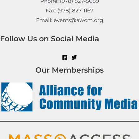
Phone: (978) 827-5089
Fax: (978) 827-1167
Email: events@awcm.org
Follow Us on Social Media
Our Memberships