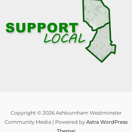
Copyright © 2026 Ashburnham Westminster
Community Media | Powered by
Astra WordPress
Theme
!