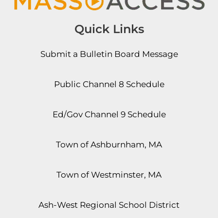
Quick Links
Submit a Bulletin Board Message
Public Channel 8 Schedule
Ed/Gov Channel 9 Schedule
Town of Ashburnham, MA
Town of Westminster, MA
Ash-West Regional School District