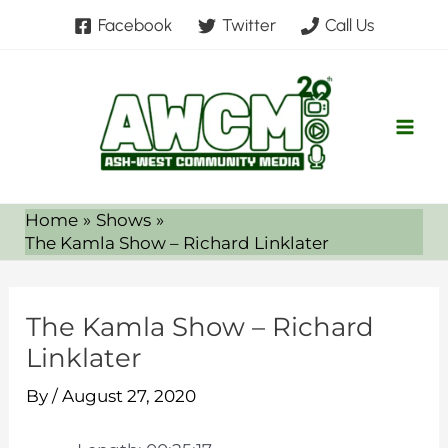
Skip
Facebook
Twitter
Call Us
to
content
Home
Shows
The Kamla Show – Richard Linklater
The Kamla Show – Richard
Linklater
By
/
August 27, 2020