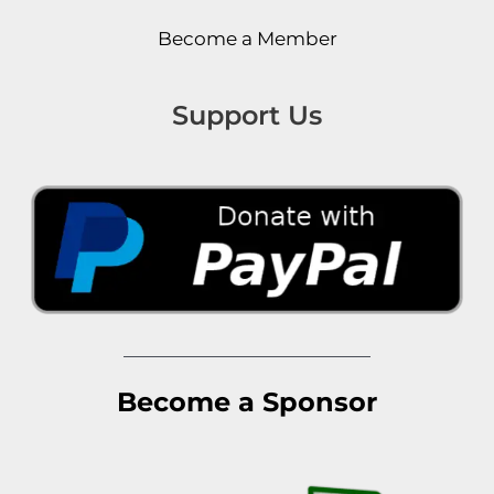
Become a Member
Support Us
Become a Sponsor