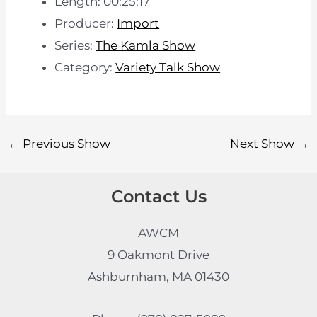
Length: 00:25:17
Producer:
Import
Series:
The Kamla Show
Category:
Variety Talk Show
←
Previous Show
Next Show
→
Contact Us
AWCM
9 Oakmont Drive
Ashburnham, MA 01430