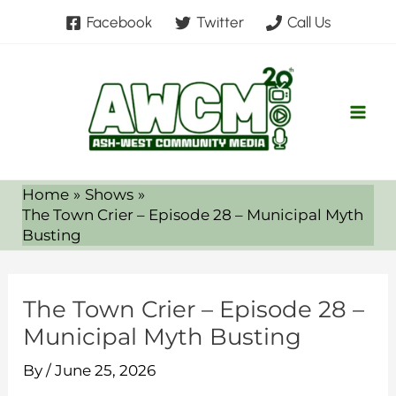
Skip
Facebook
Twitter
Call Us
to
content
Home
Shows
The Town Crier – Episode 28 – Municipal Myth
Busting
The Town Crier – Episode 28 –
Municipal Myth Busting
By
/
June 25, 2026