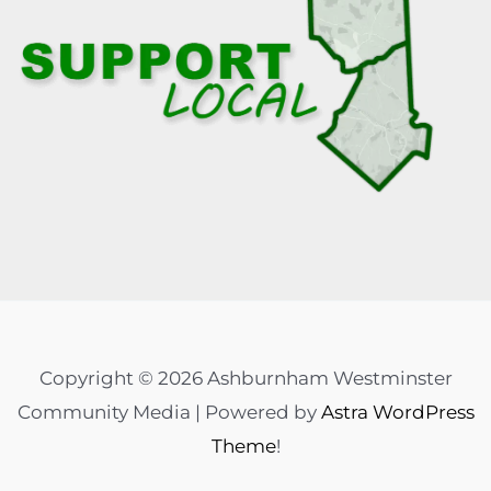
Copyright © 2026 Ashburnham Westminster
Community Media | Powered by
Astra WordPress
Theme
!