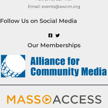
Email: events@awcm.org
Follow Us on Social Media
Our Memberships