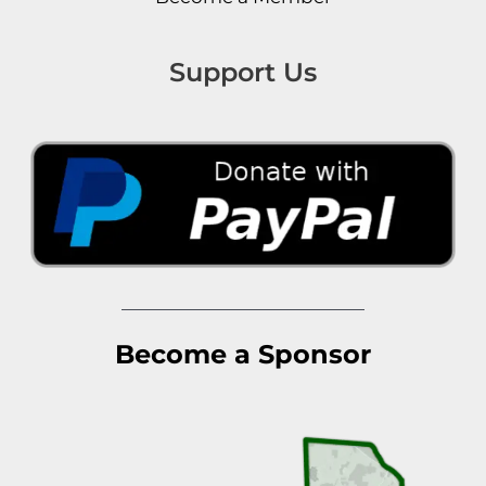
Support Us
Become a Sponsor