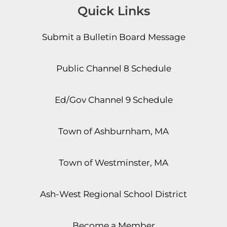
Quick Links
Submit a Bulletin Board Message
Public Channel 8 Schedule
Ed/Gov Channel 9 Schedule
Town of Ashburnham, MA
Town of Westminster, MA
Ash-West Regional School District
Become a Member