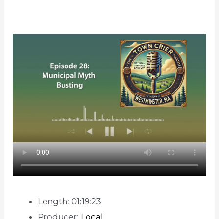
Length: 01:19:23
Producer:
Local