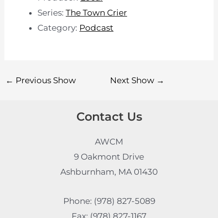
Series:
The Town Crier
Category:
Podcast
←
Previous Show
Next Show
→
Contact Us
AWCM
9 Oakmont Drive
Ashburnham, MA 01430
Phone: (978) 827-5089
Fax: (978) 827-1167