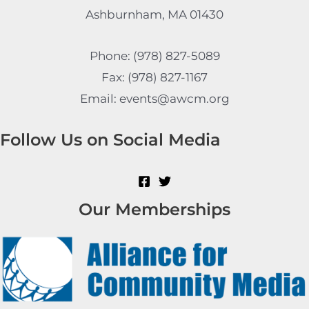
Ashburnham, MA 01430
Phone: (978) 827-5089
Fax: (978) 827-1167
Email: events@awcm.org
Follow Us on Social Media
Our Memberships