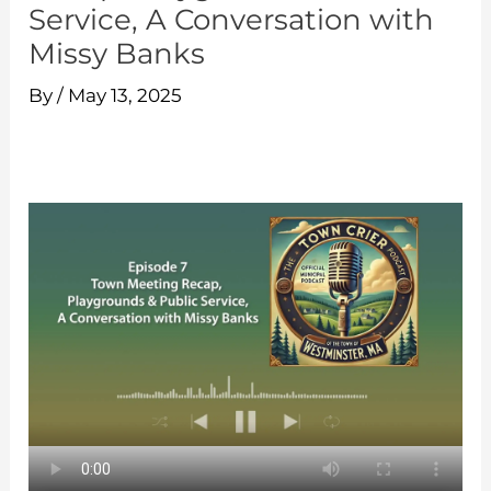
Service, A Conversation with
Missy Banks
By
/
May 13, 2025