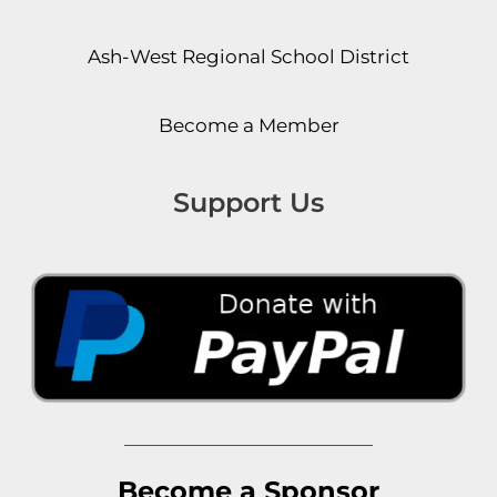
Ash-West Regional School District
Become a Member
Support Us
Become a Sponsor