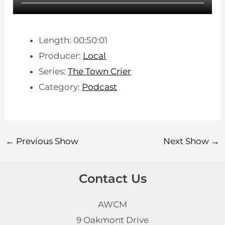
Length: 00:50:01
Producer:
Local
Series:
The Town Crier
Category:
Podcast
←
Previous Show
Next Show
→
Contact Us
AWCM
9 Oakmont Drive