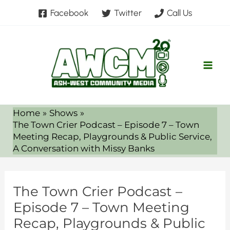
Skip
Facebook
Twitter
Call Us
to
content
Home
Shows
The Town Crier Podcast – Episode 7 – Town
Meeting Recap, Playgrounds & Public Service,
A Conversation with Missy Banks
The Town Crier Podcast –
Episode 7 – Town Meeting
Recap, Playgrounds & Public