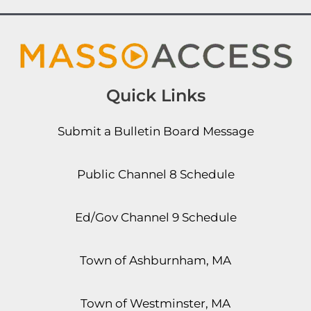
Quick Links
Submit a Bulletin Board Message
Public Channel 8 Schedule
Ed/Gov Channel 9 Schedule
Town of Ashburnham, MA
Town of Westminster, MA