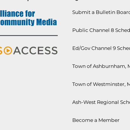
Submit a Bulletin Boa
Public Channel 8 Sche
Ed/Gov Channel 9 Sche
Town of Ashburnham, 
Town of Westminster, 
Ash-West Regional Scho
Become a Member