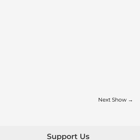
Next Show
→
Support Us