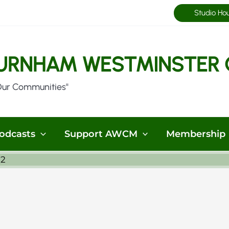
Studio Ho
URNHAM WESTMINSTER 
Our Communities"
odcasts
Support AWCM
Membership
32