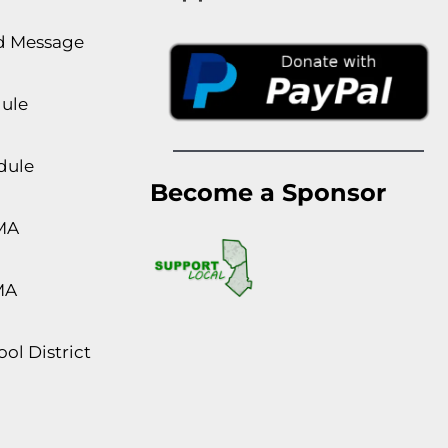
rd Message
dule
dule
Become a Sponsor
MA
MA
ol District