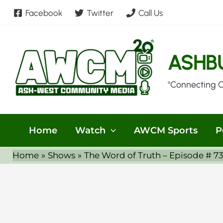
Skip
Facebook
Twitter
Call Us
to
content
ASHB
"Connecting 
Home
Watch
AWCM Sports
P
Home
Shows
The Word of Truth – Episode # 7