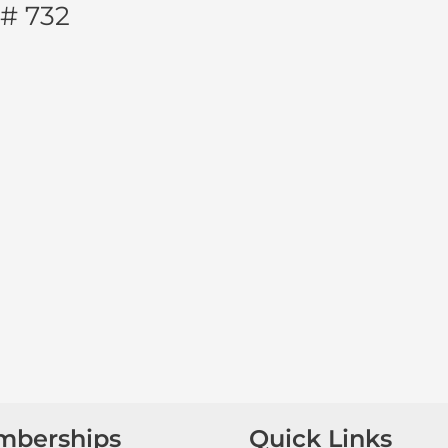
 # 732
mberships
Quick Links