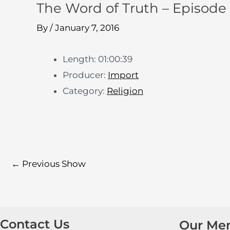
The Word of Truth – Episode
By
/
January 7, 2016
Length: 01:00:39
Producer:
Import
Category:
Religion
←
Previous Show
Contact Us
Our Me