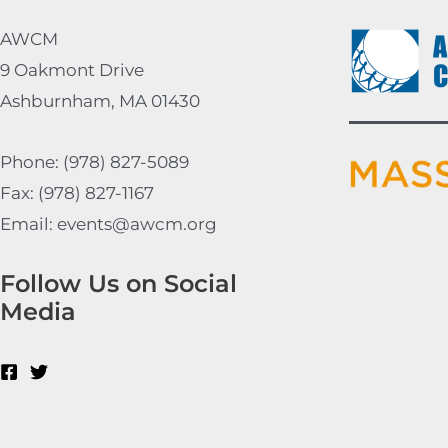
AWCM
9 Oakmont Drive
Ashburnham, MA 01430
Phone: (978) 827-5089
Fax: (978) 827-1167
Email: events@awcm.org
Follow Us on Social
Media