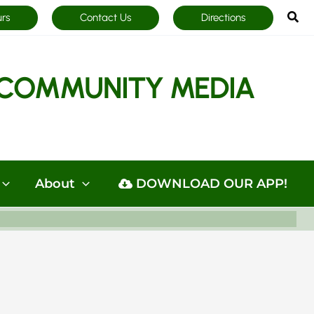
Sea
urs
Contact Us
Directions
COMMUNITY MEDIA
About
DOWNLOAD OUR APP!