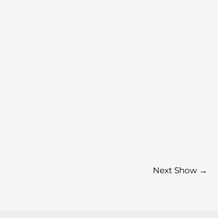
Next Show
→