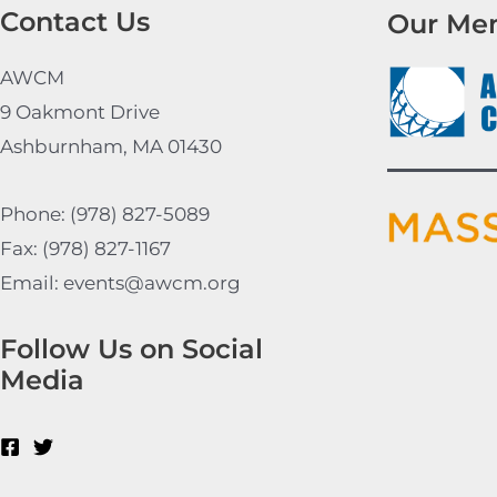
Contact Us
Our Me
AWCM
9 Oakmont Drive
Ashburnham, MA 01430
Phone: (978) 827-5089
Fax: (978) 827-1167
Email: events@awcm.org
Follow Us on Social
Media