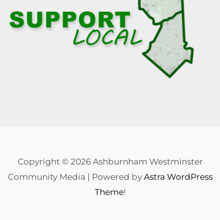
Copyright © 2026 Ashburnham Westminster
Community Media | Powered by
Astra WordPress
Theme
!