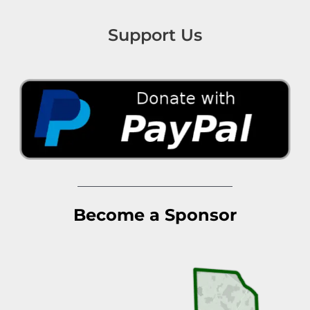
Support Us
Become a Sponsor