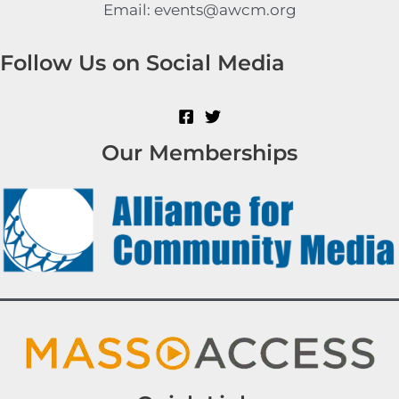
Email: events@awcm.org
Follow Us on Social Media
Our Memberships