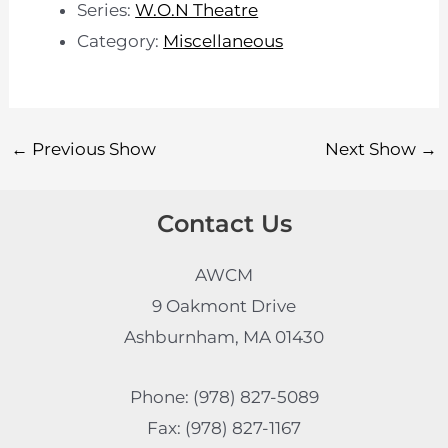
Series:
W.O.N Theatre
Category:
Miscellaneous
←
Previous Show
Next Show
→
Contact Us
AWCM
9 Oakmont Drive
Ashburnham, MA 01430
Phone: (978) 827-5089
Fax: (978) 827-1167