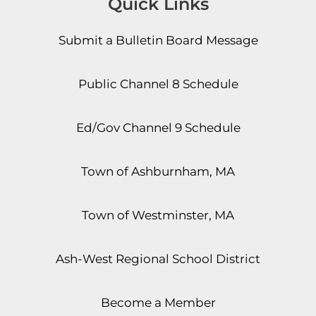
Quick Links
Submit a Bulletin Board Message
Public Channel 8 Schedule
Ed/Gov Channel 9 Schedule
Town of Ashburnham, MA
Town of Westminster, MA
Ash-West Regional School District
Become a Member