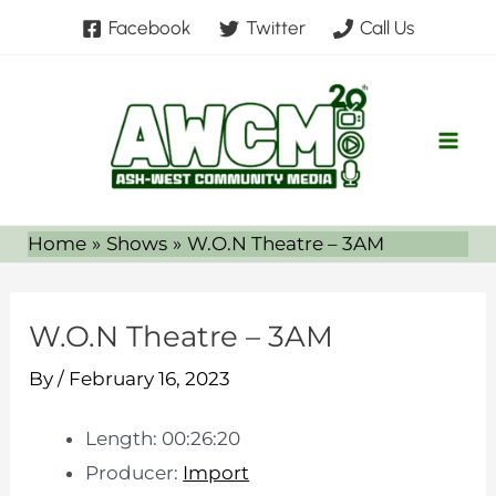
Skip
Facebook
Twitter
Call Us
to
content
Home
Shows
W.O.N Theatre – 3AM
W.O.N Theatre – 3AM
By
/
February 16, 2023
Length: 00:26:20
Producer:
Import