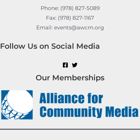
Phone: (978) 827-5089
Fax: (978) 827-1167
Email: events@awcm.org
Follow Us on Social Media
Our Memberships