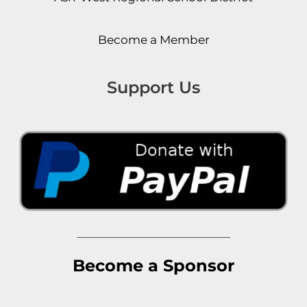
Become a Member
Support Us
Become a Sponsor