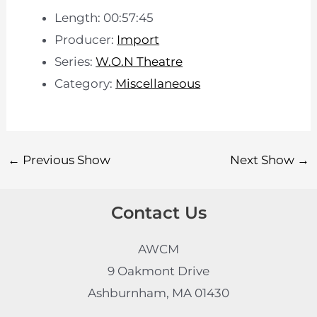
Length: 00:57:45
Producer:
Import
Series:
W.O.N Theatre
Category:
Miscellaneous
←
Previous Show
Next Show
→
Contact Us
AWCM
9 Oakmont Drive
Ashburnham, MA 01430