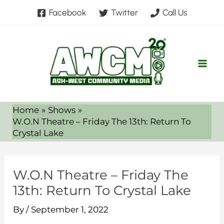
Skip
Facebook
Twitter
Call Us
to
content
Home
Shows
W.O.N Theatre – Friday The 13th: Return To
Crystal Lake
W.O.N Theatre – Friday The
13th: Return To Crystal Lake
By
/
September 1, 2022