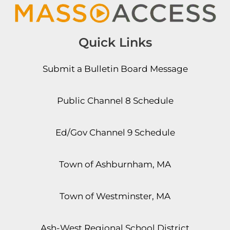
Quick Links
Submit a Bulletin Board Message
Public Channel 8 Schedule
Ed/Gov Channel 9 Schedule
Town of Ashburnham, MA
Town of Westminster, MA
Ash-West Regional School District