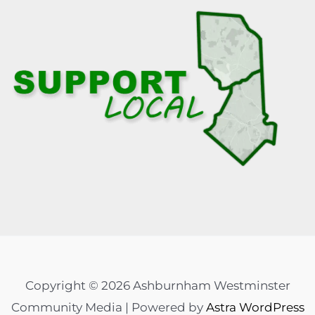
Copyright © 2026 Ashburnham Westminster
Community Media | Powered by
Astra WordPress