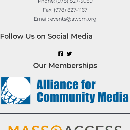
Phone: (978) 827-5089
Fax: (978) 827-1167
Email: events@awcm.org
Follow Us on Social Media
Our Memberships