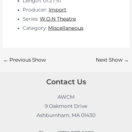
Length: 01:27:51
Producer:
Import
Series:
W.O.N Theatre
Category:
Miscellaneous
←
Previous Show
Next Show
→
Contact Us
AWCM
9 Oakmont Drive
Ashburnham, MA 01430