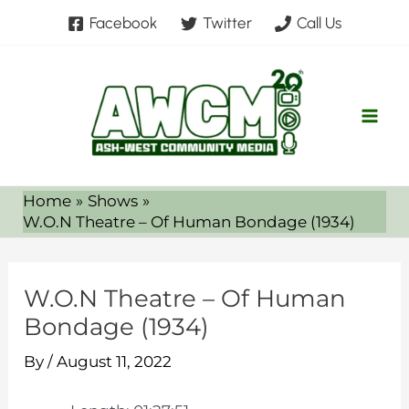
Skip
Facebook
Twitter
Call Us
to
content
Home
Shows
W.O.N Theatre – Of Human Bondage (1934)
W.O.N Theatre – Of Human
Bondage (1934)
By
/
August 11, 2022