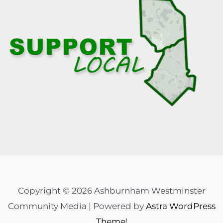
Copyright © 2026 Ashburnham Westminster
Community Media | Powered by
Astra WordPress
Theme
!