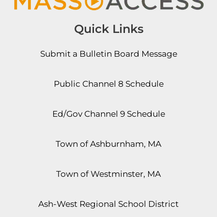
Quick Links
Submit a Bulletin Board Message
Public Channel 8 Schedule
Ed/Gov Channel 9 Schedule
Town of Ashburnham, MA
Town of Westminster, MA
Ash-West Regional School District