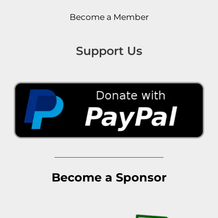
Become a Member
Support Us
Become a Sponsor