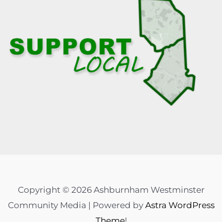
Copyright © 2026 Ashburnham Westminster
Community Media | Powered by
Astra WordPress
Theme
!