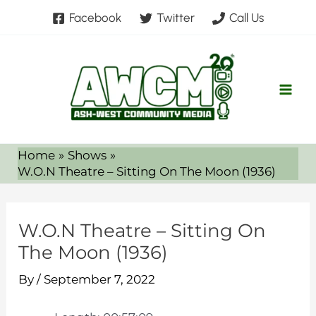
Skip
Facebook
Twitter
Call Us
to
content
Home
Shows
W.O.N Theatre – Sitting On The Moon (1936)
W.O.N Theatre – Sitting On
The Moon (1936)
By
/
September 7, 2022