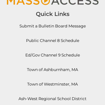
Quick Links
Submit a Bulletin Board Message
Public Channel 8 Schedule
Ed/Gov Channel 9 Schedule
Town of Ashburnham, MA
Town of Westminster, MA
Ash-West Regional School District