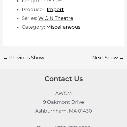
Length: 00:57:09
Producer:
Import
Series:
W.O.N Theatre
Category:
Miscellaneous
←
Previous Show
Next Show
→
Contact Us
AWCM
9 Oakmont Drive
Ashburnham, MA 01430