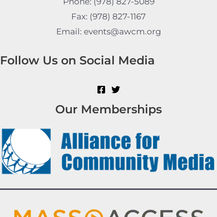
Phone: (978) 827-5089
Fax: (978) 827-1167
Email: events@awcm.org
Follow Us on Social Media
Our Memberships