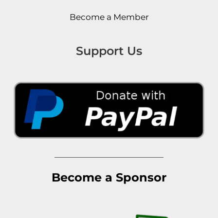
Become a Member
Support Us
Become a Sponsor