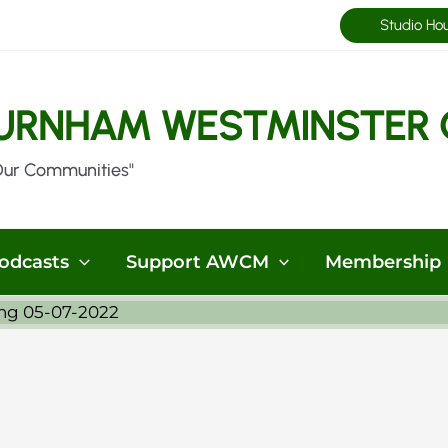
Studio Ho
URNHAM WESTMINSTER 
Our Communities"
odcasts
Support AWCM
Membership
ng 05-07-2022