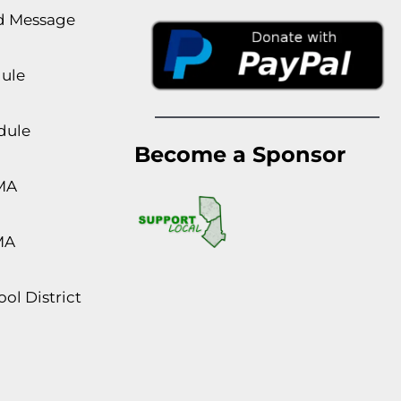
rd Message
dule
dule
Become a Sponsor
MA
MA
ol District