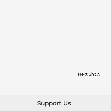
Next Show
→
Support Us