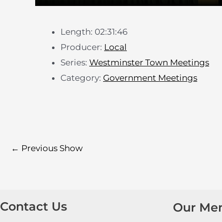
Length: 02:31:46
Producer:
Local
Series:
Westminster Town Meetings
Category:
Government Meetings
←
Previous Show
Contact Us
Our Me