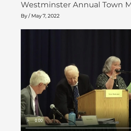
Westminster Annual Town M
By
/
May 7, 2022