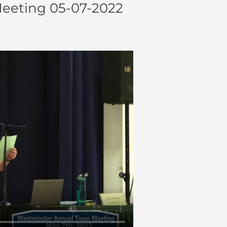
eeting 05-07-2022