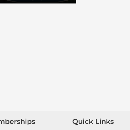
mberships
Quick Links