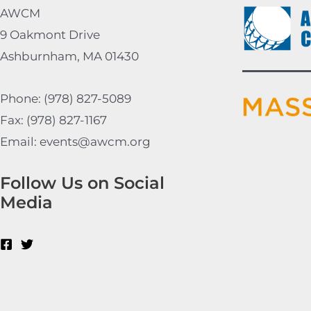
AWCM
9 Oakmont Drive
Ashburnham, MA 01430
Phone: (978) 827-5089
Fax: (978) 827-1167
Email: events@awcm.org
Follow Us on Social
Media