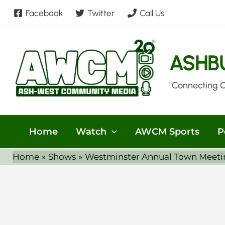
Skip
Facebook
Twitter
Call Us
to
content
ASHB
"Connecting 
Home
Watch
AWCM Sports
P
Home
Shows
Westminster Annual Town Meeti