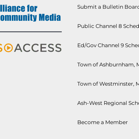
Submit a Bulletin Boa
Public Channel 8 Sche
Ed/Gov Channel 9 Sche
Town of Ashburnham, 
Town of Westminster, 
Ash-West Regional Scho
Become a Member