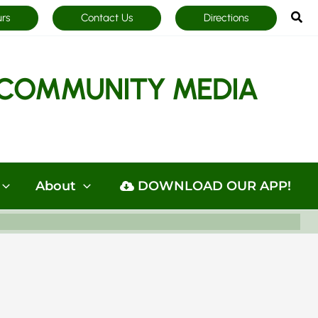
Sea
urs
Contact Us
Directions
COMMUNITY MEDIA
About
DOWNLOAD OUR APP!