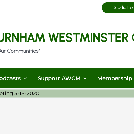
Studio Ho
URNHAM WESTMINSTER 
Our Communities"
odcasts
Support AWCM
Membership
eting 3-18-2020