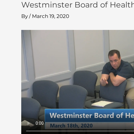
Westminster Board of Healt
By
/
March 19, 2020