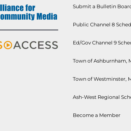
Submit a Bulletin Boa
Public Channel 8 Sche
Ed/Gov Channel 9 Sche
Town of Ashburnham, 
Town of Westminster, 
Ash-West Regional Scho
Become a Member