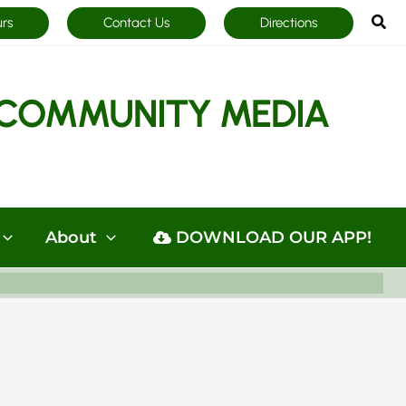
Sea
urs
Contact Us
Directions
COMMUNITY MEDIA
About
DOWNLOAD OUR APP!