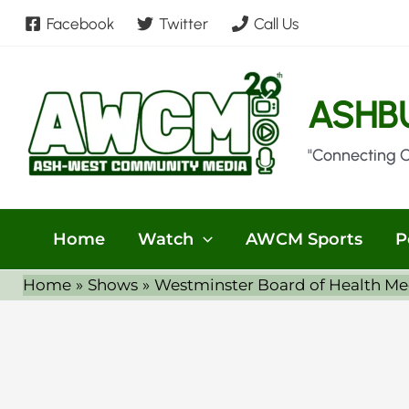
Skip
Facebook
Twitter
Call Us
to
content
ASHB
"Connecting 
Home
Watch
AWCM Sports
P
Home
Shows
Westminster Board of Health Me