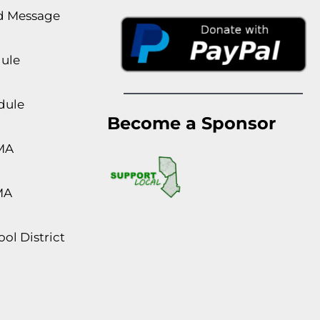
rd Message
dule
dule
Become a Sponsor
MA
MA
ol District