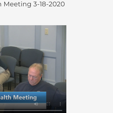
h Meeting 3-18-2020