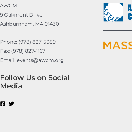
AWCM
9 Oakmont Drive
Ashburnham, MA 01430
Phone: (978) 827-5089
Fax: (978) 827-1167
Email: events@awcm.org
Follow Us on Social
Media