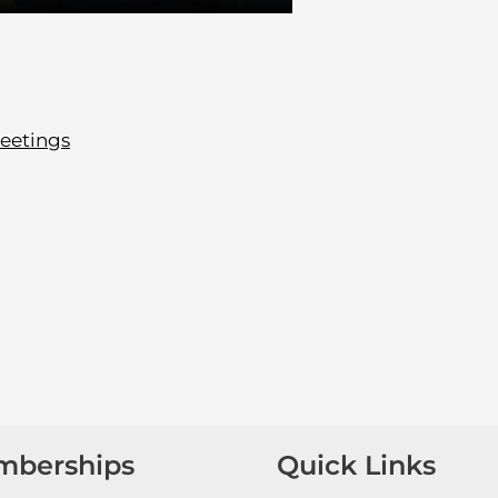
eetings
mberships
Quick Links