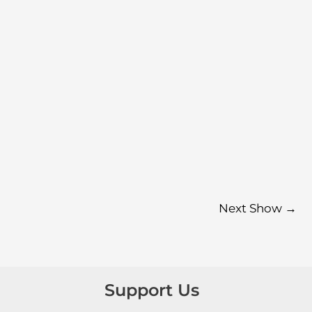
Next Show
→
Support Us