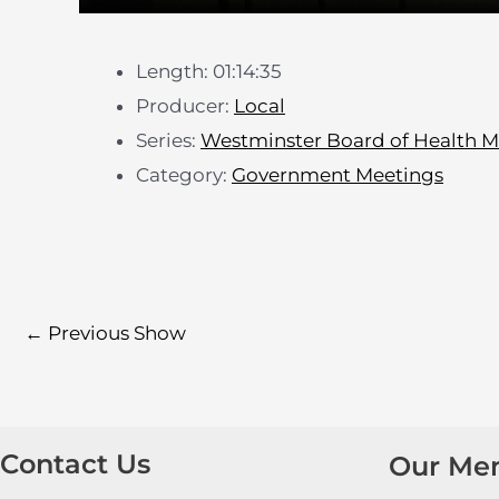
Length: 01:14:35
Producer:
Local
Series:
Westminster Board of Health M
Category:
Government Meetings
←
Previous Show
Contact Us
Our Me