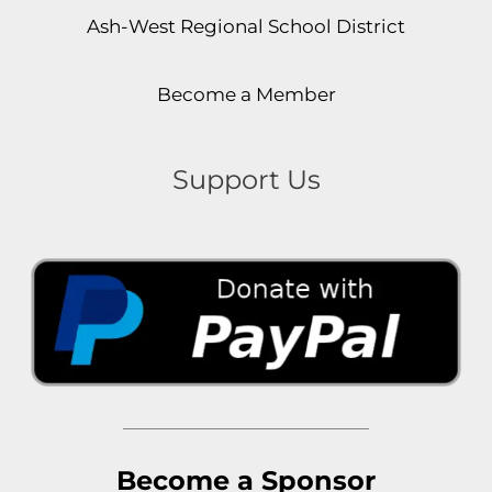
Ash-West Regional School District
Become a Member
Support Us
Become a Sponsor