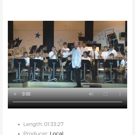
Length: 01:33:27
Producer:
Local