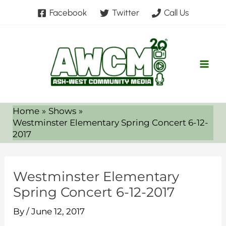
Skip
Facebook
Twitter
Call Us
to
content
Home
Shows
Westminster Elementary Spring Concert 6-12-
2017
Westminster Elementary
Spring Concert 6-12-2017
By
/
June 12, 2017