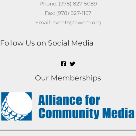
Phone: (978) 827-5089
Fax: (978) 827-1167
Email: events@awcm.org
Follow Us on Social Media
Our Memberships