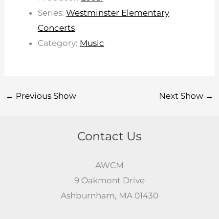
Series:
Westminster Elementary
Concerts
Category:
Music
←
Previous Show
Next Show
→
Contact Us
AWCM
9 Oakmont Drive
Ashburnham, MA 01430