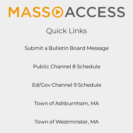
Quick Links
Submit a Bulletin Board Message
Public Channel 8 Schedule
Ed/Gov Channel 9 Schedule
Town of Ashburnham, MA
Town of Westminster, MA