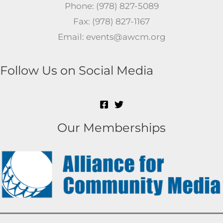
Phone: (978) 827-5089
Fax: (978) 827-1167
Email: events@awcm.org
Follow Us on Social Media
Our Memberships