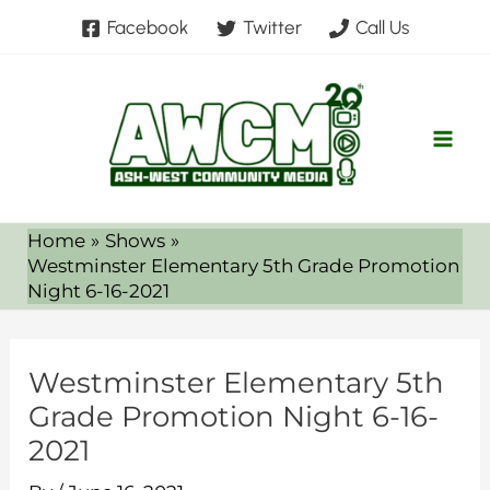
Skip
Facebook
Twitter
Call Us
to
content
Home
Shows
Westminster Elementary 5th Grade Promotion
Night 6-16-2021
Westminster Elementary 5th
Grade Promotion Night 6-16-
2021