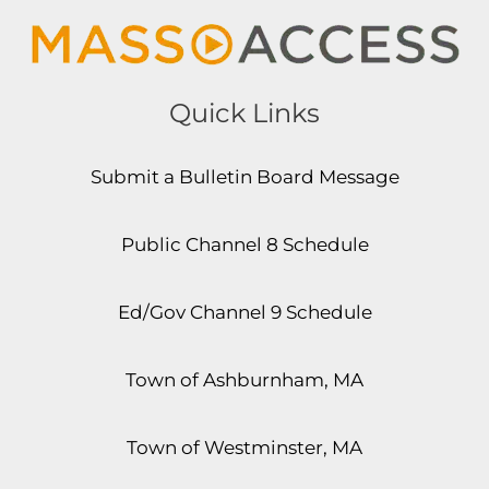
Quick Links
Submit a Bulletin Board Message
Public Channel 8 Schedule
Ed/Gov Channel 9 Schedule
Town of Ashburnham, MA
Town of Westminster, MA