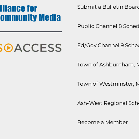
Submit a Bulletin Boa
Public Channel 8 Sche
Ed/Gov Channel 9 Sche
Town of Ashburnham, 
Town of Westminster, 
Ash-West Regional Scho
Become a Member