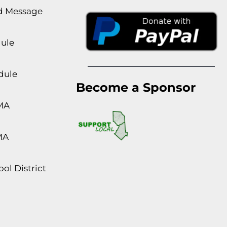
rd Message
dule
dule
Become a Sponsor
MA
MA
ol District