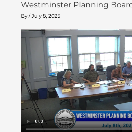
Westminster Planning Board
By
/
July 8, 2025