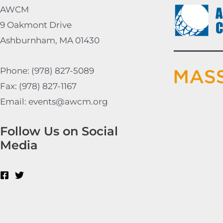
AWCM
9 Oakmont Drive
Ashburnham, MA 01430
Phone: (978) 827-5089
Fax: (978) 827-1167
Email: events@awcm.org
Follow Us on Social
Media