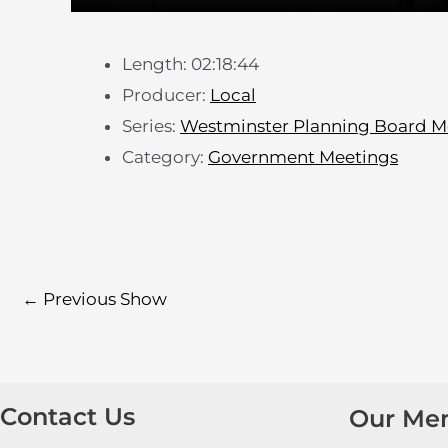
Length: 02:18:44
Producer:
Local
Series:
Westminster Planning Board M
Category:
Government Meetings
←
Previous Show
Contact Us
Our Me