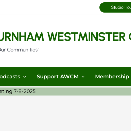
Studio Ho
URNHAM WESTMINSTER 
Our Communities"
odcasts
Support AWCM
Membership
eting 7-8-2025