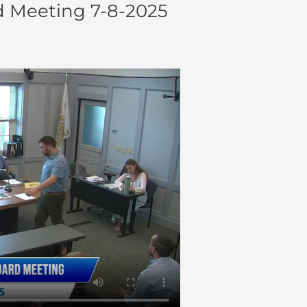
 Meeting 7-8-2025