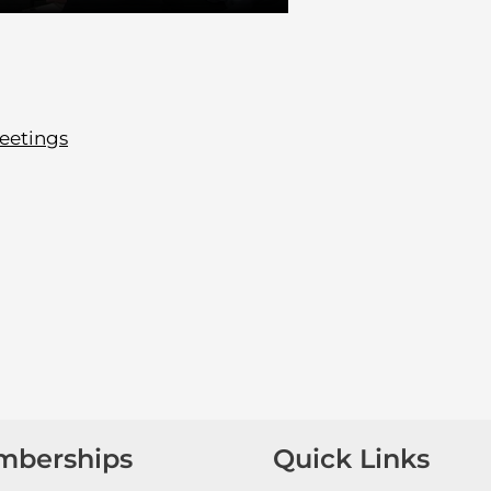
eetings
mberships
Quick Links