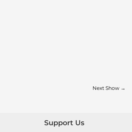
Next Show
→
Support Us