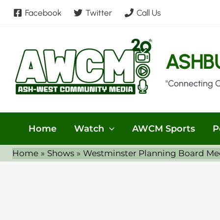
Skip
Facebook
Twitter
Call Us
to
content
ASHB
"Connecting 
Home
Watch
AWCM Sports
P
Home
Shows
Westminster Planning Board Me