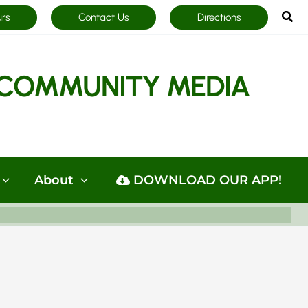
Sea
urs
Contact Us
Directions
COMMUNITY MEDIA
About
DOWNLOAD OUR APP!