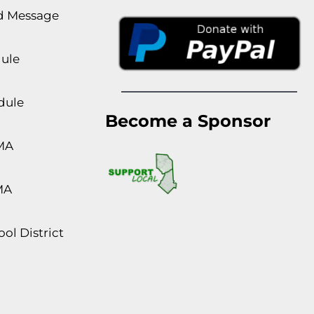
rd Message
dule
dule
Become a Sponsor
MA
MA
ol District