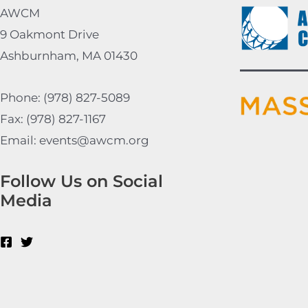
AWCM
9 Oakmont Drive
Ashburnham, MA 01430
Phone: (978) 827-5089
Fax: (978) 827-1167
Email: events@awcm.org
Follow Us on Social
Media