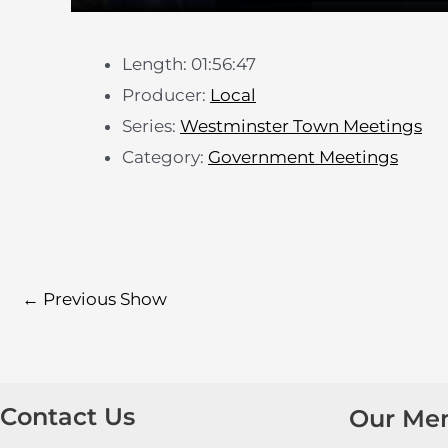
Length: 01:56:47
Producer:
Local
Series:
Westminster Town Meetings
Category:
Government Meetings
←
Previous Show
Contact Us
Our Me