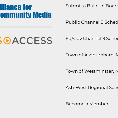
Submit a Bulletin Boa
Public Channel 8 Sche
Ed/Gov Channel 9 Sche
Town of Ashburnham, 
Town of Westminster, 
Ash-West Regional Scho
Become a Member