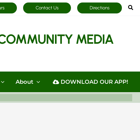
Sea
urs
Contact Us
Directions
COMMUNITY MEDIA
About
DOWNLOAD OUR APP!