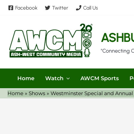
Skip
Facebook
Twitter
Call Us
to
content
ASHB
"Connecting 
Home
Watch
AWCM Sports
P
Home
Shows
Westminster Special and Annual