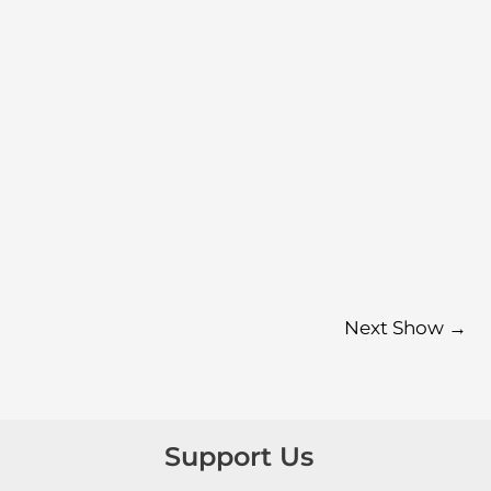
Next Show
→
Support Us