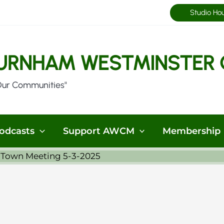
Studio Ho
URNHAM WESTMINSTER 
Our Communities"
odcasts
Support AWCM
Membership
 Town Meeting 5-3-2025