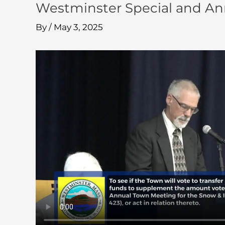
Westminster Special and An
By
/
May 3, 2025