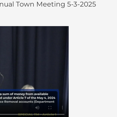
nual Town Meeting 5-3-2025