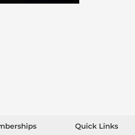
mberships
Quick Links