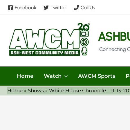
Skip
Facebook
Twitter
Call Us
to
content
ASHB
"Connecting 
Home
Watch
AWCM Sports
P
Home
Shows
White House Chronicle – 11-13-202