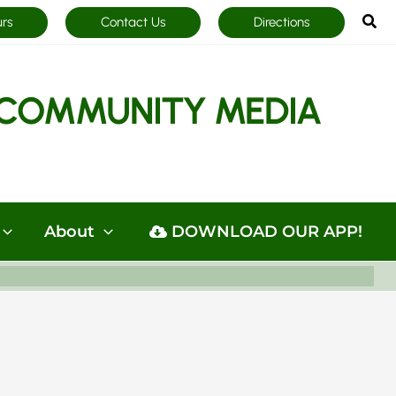
Sea
urs
Contact Us
Directions
COMMUNITY MEDIA
About
DOWNLOAD OUR APP!