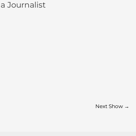
a Journalist
Next Show
→