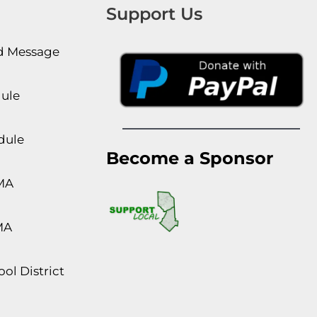
Support Us
rd Message
dule
dule
Become a Sponsor
MA
MA
ol District