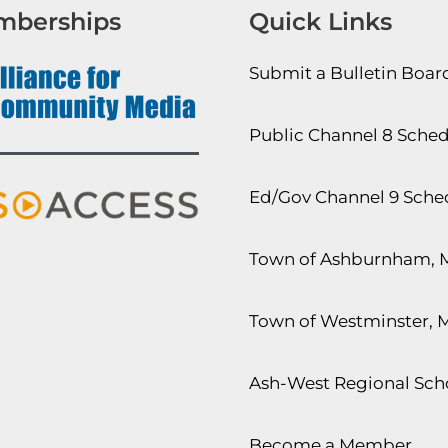
mberships
Quick Links
Submit a Bulletin Boa
Public Channel 8 Sche
Ed/Gov Channel 9 Sche
Town of Ashburnham, 
Town of Westminster, 
Ash-West Regional Scho
Become a Member