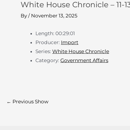
White House Chronicle – 11-13
By
/
November 13, 2025
Length: 00:29:01
Producer:
Import
Series:
White House Chronicle
Category:
Government Affairs
←
Previous Show