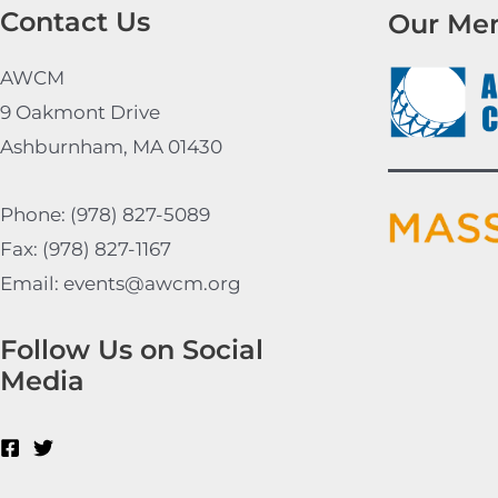
Contact Us
Our Me
AWCM
9 Oakmont Drive
Ashburnham, MA 01430
Phone: (978) 827-5089
Fax: (978) 827-1167
Email: events@awcm.org
Follow Us on Social
Media