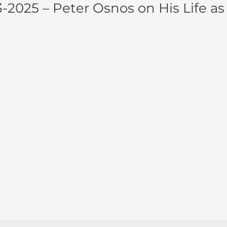
-2025 – Peter Osnos on His Life as 