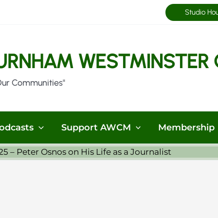
Studio Ho
URNHAM WESTMINSTER 
Our Communities"
odcasts
Support AWCM
Membership
5 – Peter Osnos on His Life as a Journalist