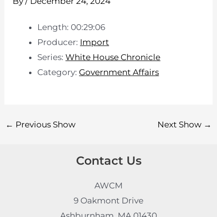
By
/
December 24, 2024
Length: 00:29:06
Producer:
Import
Series:
White House Chronicle
Category:
Government Affairs
←
Previous Show
Next Show
→
Contact Us
AWCM
9 Oakmont Drive
Ashburnham, MA 01430