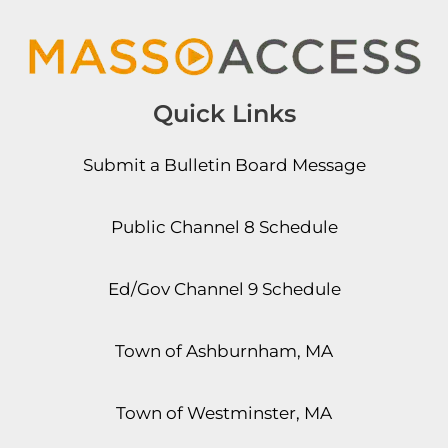
Quick Links
Submit a Bulletin Board Message
Public Channel 8 Schedule
Ed/Gov Channel 9 Schedule
Town of Ashburnham, MA
Town of Westminster, MA