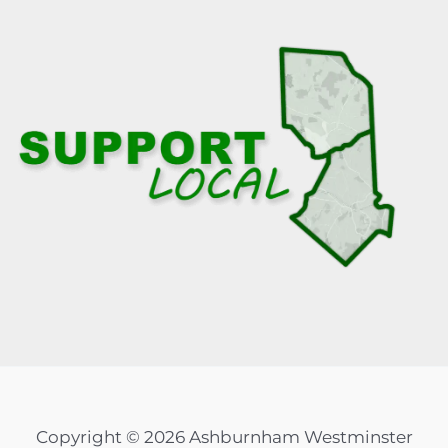
Copyright © 2026 Ashburnham Westminster