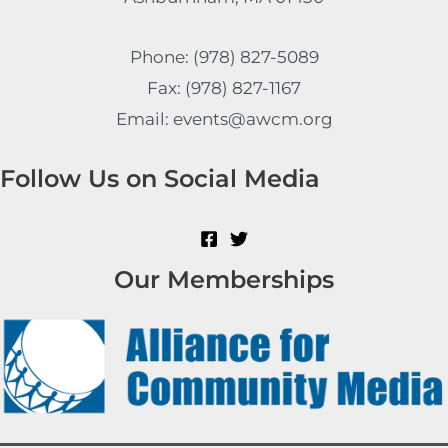
Phone: (978) 827-5089
Fax: (978) 827-1167
Email: events@awcm.org
Follow Us on Social Media
Our Memberships