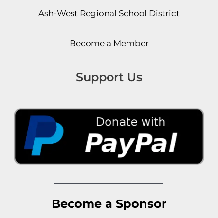
Ash-West Regional School District
Become a Member
Support Us
Become a Sponsor