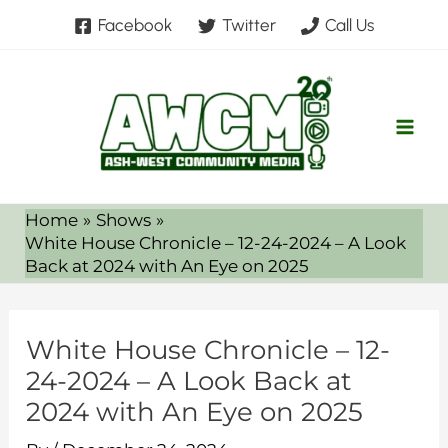
Skip
Facebook
Twitter
Call Us
to
content
Home
Shows
White House Chronicle – 12-24-2024 – A Look
Back at 2024 with An Eye on 2025
White House Chronicle – 12-
24-2024 – A Look Back at
2024 with An Eye on 2025