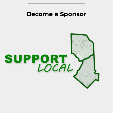
Become a Sponsor