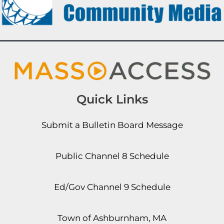
Quick Links
Submit a Bulletin Board Message
Public Channel 8 Schedule
Ed/Gov Channel 9 Schedule
Town of Ashburnham, MA