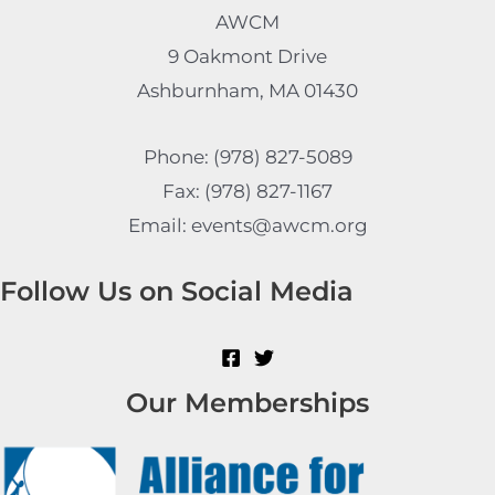
AWCM
9 Oakmont Drive
Ashburnham, MA 01430
Phone: (978) 827-5089
Fax: (978) 827-1167
Email: events@awcm.org
Follow Us on Social Media
Our Memberships