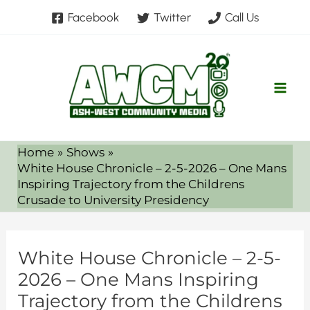
Skip
Facebook
Twitter
Call Us
to
content
Home
Shows
White House Chronicle – 2-5-2026 – One Mans
Inspiring Trajectory from the Childrens
Crusade to University Presidency
White House Chronicle – 2-5-
2026 – One Mans Inspiring
Trajectory from the Childrens