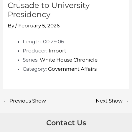
Crusade to University
Presidency
By
/
February 5, 2026
Length: 00:29:06
Producer:
Import
Series:
White House Chronicle
Category:
Government Affairs
←
Previous Show
Next Show
→
Contact Us