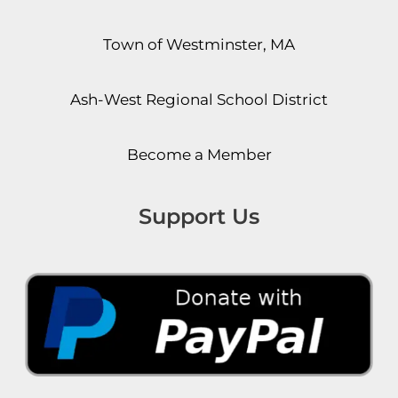
Town of Westminster, MA
Ash-West Regional School District
Become a Member
Support Us