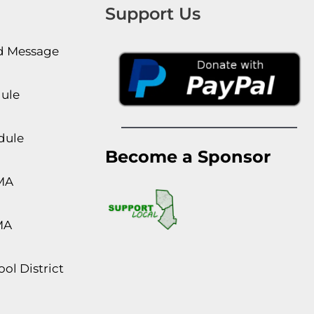
Support Us
rd Message
dule
dule
Become a Sponsor
MA
MA
ol District