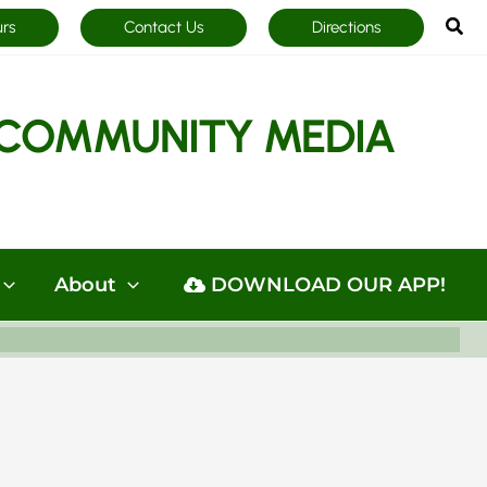
Sea
urs
Contact Us
Directions
COMMUNITY MEDIA
About
DOWNLOAD OUR APP!