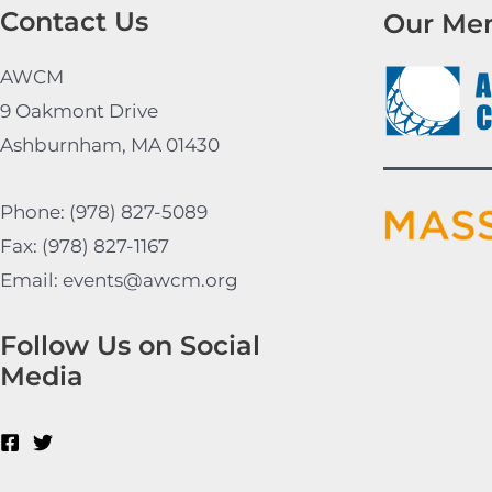
Contact Us
Our Me
AWCM
9 Oakmont Drive
Ashburnham, MA 01430
Phone: (978) 827-5089
Fax: (978) 827-1167
Email: events@awcm.org
Follow Us on Social
Media