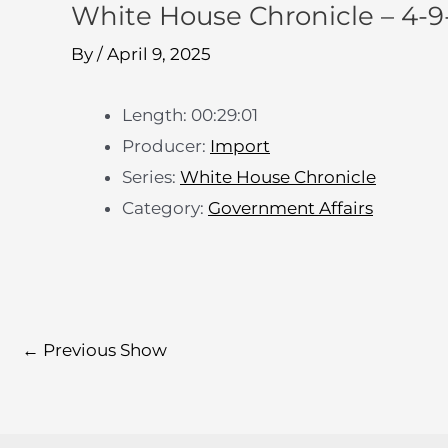
White House Chronicle – 4-
By
/
April 9, 2025
Length: 00:29:01
Producer:
Import
Series:
White House Chronicle
Category:
Government Affairs
←
Previous Show