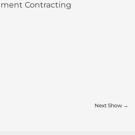
nment Contracting
Next Show
→