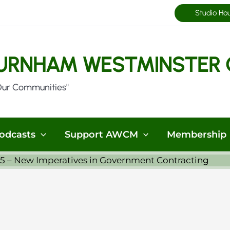
Studio Ho
URNHAM WESTMINSTER 
Our Communities"
odcasts
Support AWCM
Membership
25 – New Imperatives in Government Contracting