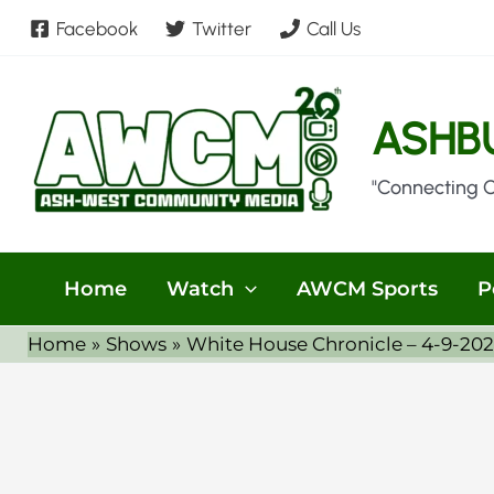
Skip
Facebook
Twitter
Call Us
to
content
ASHB
"Connecting 
Home
Watch
AWCM Sports
P
Home
Shows
White House Chronicle – 4-9-20