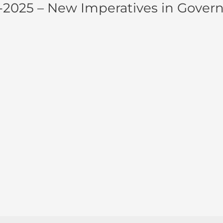
9-2025 – New Imperatives in Gover