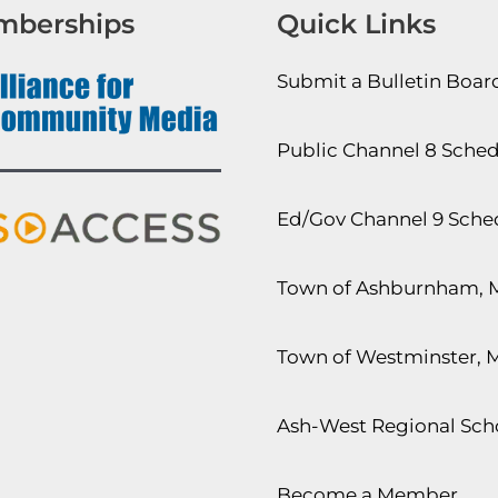
mberships
Quick Links
Submit a Bulletin Boa
Public Channel 8 Sche
Ed/Gov Channel 9 Sche
Town of Ashburnham, 
Town of Westminster, 
Ash-West Regional Scho
Become a Member