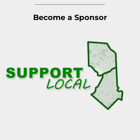
Become a Sponsor