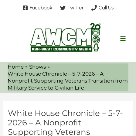
Skip
Facebook
Twitter
Call Us
to
content
Home
Shows
White House Chronicle – 5-7-2026 – A
Nonprofit Supporting Veterans Transition from
Military Service to Civilian Life
White House Chronicle – 5-7-
2026 – A Nonprofit
Supporting Veterans