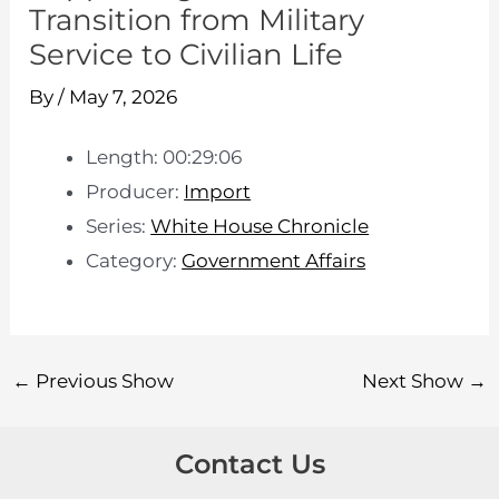
Transition from Military
Service to Civilian Life
By
/
May 7, 2026
Length: 00:29:06
Producer:
Import
Series:
White House Chronicle
Category:
Government Affairs
←
Previous Show
Next Show
→
Contact Us