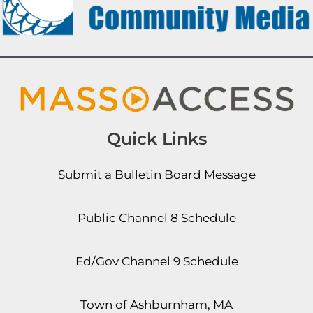
Quick Links
Submit a Bulletin Board Message
Public Channel 8 Schedule
Ed/Gov Channel 9 Schedule
Town of Ashburnham, MA