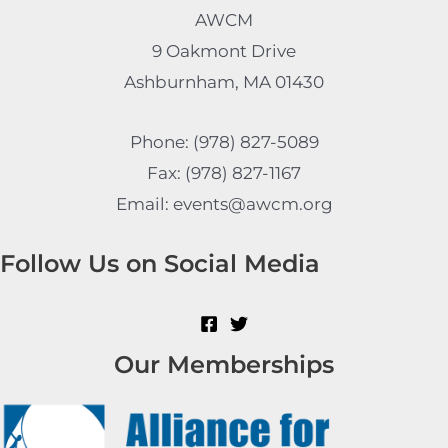
AWCM
9 Oakmont Drive
Ashburnham, MA 01430
Phone: (978) 827-5089
Fax: (978) 827-1167
Email: events@awcm.org
Follow Us on Social Media
Our Memberships