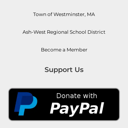
Town of Westminster, MA
Ash-West Regional School District
Become a Member
Support Us