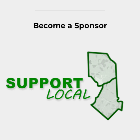
Become a Sponsor