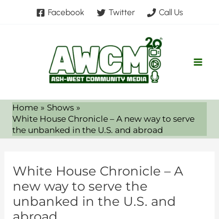
Skip
Facebook
Twitter
Call Us
to
content
Home
Shows
White House Chronicle – A new way to serve
the unbanked in the U.S. and abroad
White House Chronicle – A
new way to serve the
unbanked in the U.S. and
abroad