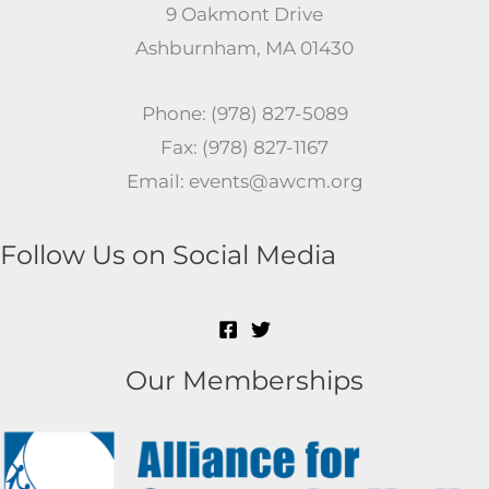
9 Oakmont Drive
Ashburnham, MA 01430
Phone: (978) 827-5089
Fax: (978) 827-1167
Email: events@awcm.org
Follow Us on Social Media
Our Memberships