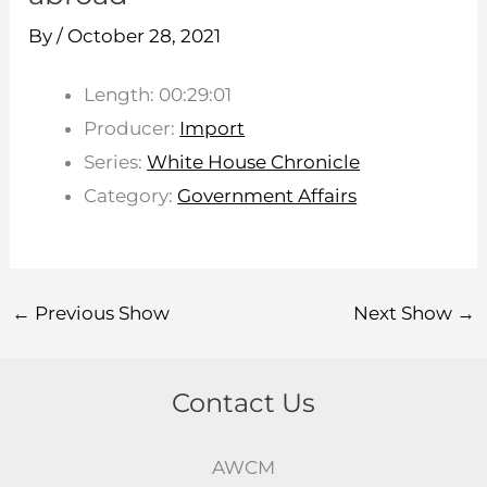
By
/
October 28, 2021
Length: 00:29:01
Producer:
Import
Series:
White House Chronicle
Category:
Government Affairs
←
Previous Show
Next Show
→
Contact Us
AWCM