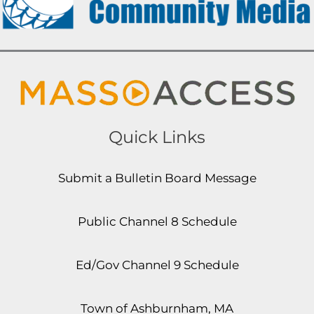
Quick Links
Submit a Bulletin Board Message
Public Channel 8 Schedule
Ed/Gov Channel 9 Schedule
Town of Ashburnham, MA