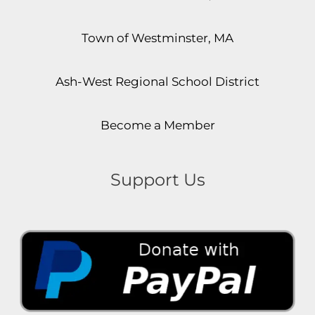
Town of Westminster, MA
Ash-West Regional School District
Become a Member
Support Us