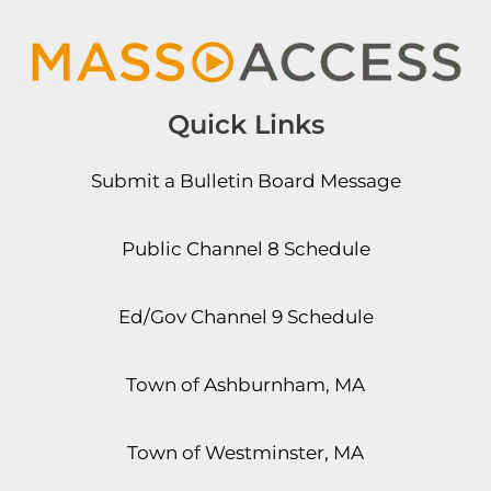
Quick Links
Submit a Bulletin Board Message
Public Channel 8 Schedule
Ed/Gov Channel 9 Schedule
Town of Ashburnham, MA
Town of Westminster, MA