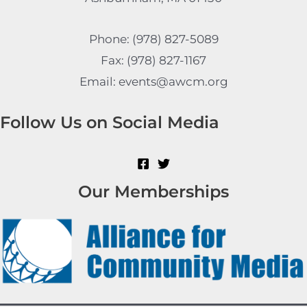
Phone: (978) 827-5089
Fax: (978) 827-1167
Email: events@awcm.org
Follow Us on Social Media
Our Memberships