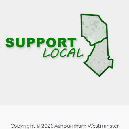
Copyright © 2026 Ashburnham Westminster