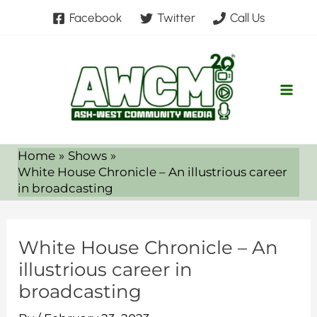
Skip
Facebook
Twitter
Call Us
to
content
Home
Shows
White House Chronicle – An illustrious career
in broadcasting
White House Chronicle – An
illustrious career in
broadcasting