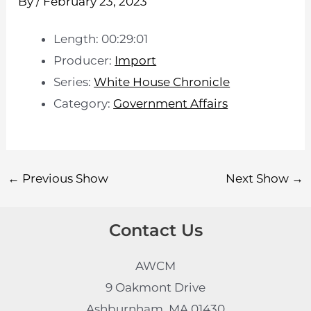
By
/
February 23, 2023
Length: 00:29:01
Producer:
Import
Series:
White House Chronicle
Category:
Government Affairs
←
Previous Show
Next Show
→
Contact Us
AWCM
9 Oakmont Drive
Ashburnham, MA 01430