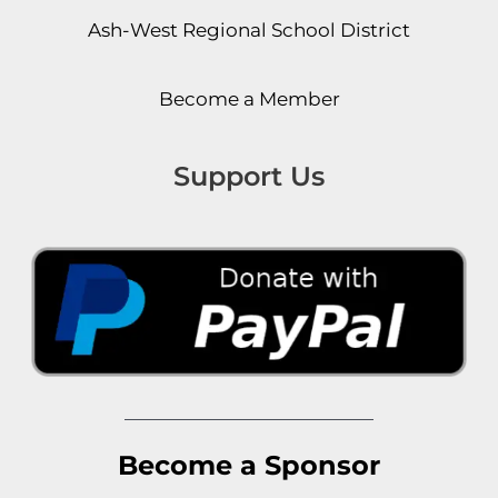
Ash-West Regional School District
Become a Member
Support Us
Become a Sponsor