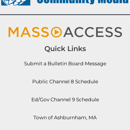
Quick Links
Submit a Bulletin Board Message
Public Channel 8 Schedule
Ed/Gov Channel 9 Schedule
Town of Ashburnham, MA