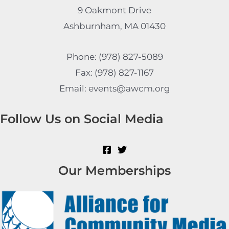
9 Oakmont Drive
Ashburnham, MA 01430
Phone: (978) 827-5089
Fax: (978) 827-1167
Email: events@awcm.org
Follow Us on Social Media
Our Memberships