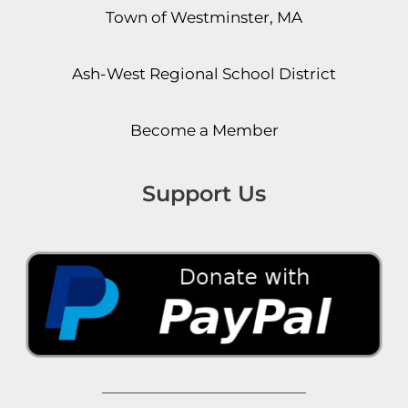
Town of Westminster, MA
Ash-West Regional School District
Become a Member
Support Us