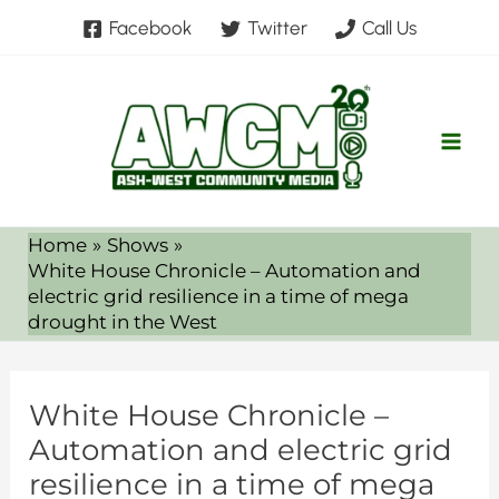
Skip
Facebook
Twitter
Call Us
to
content
Home
Shows
White House Chronicle – Automation and
electric grid resilience in a time of mega
drought in the West
White House Chronicle –
Automation and electric grid
resilience in a time of mega