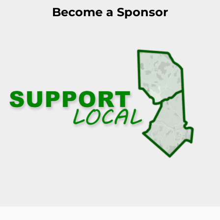
Become a Sponsor