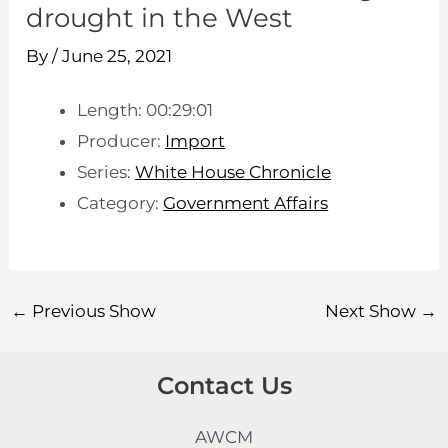
drought in the West
By
/
June 25, 2021
Length: 00:29:01
Producer:
Import
Series:
White House Chronicle
Category:
Government Affairs
←
Previous Show
Next Show
→
Contact Us
AWCM