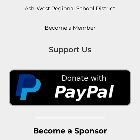
Ash-West Regional School District
Become a Member
Support Us
Become a Sponsor