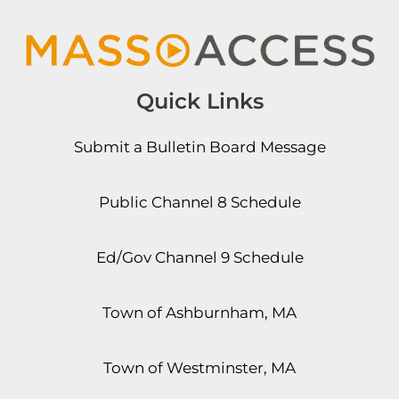
Quick Links
Submit a Bulletin Board Message
Public Channel 8 Schedule
Ed/Gov Channel 9 Schedule
Town of Ashburnham, MA
Town of Westminster, MA