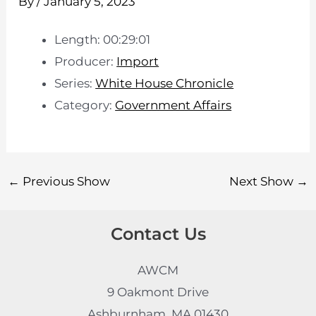
By
/
January 5, 2023
Length: 00:29:01
Producer:
Import
Series:
White House Chronicle
Category:
Government Affairs
←
Previous Show
Next Show
→
Contact Us
AWCM
9 Oakmont Drive
Ashburnham, MA 01430