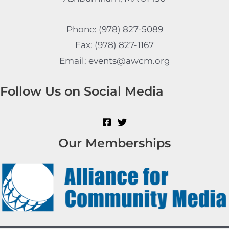
Phone: (978) 827-5089
Fax: (978) 827-1167
Email: events@awcm.org
Follow Us on Social Media
Our Memberships