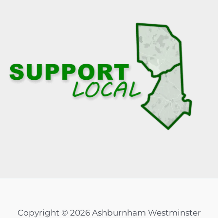
Copyright © 2026 Ashburnham Westminster