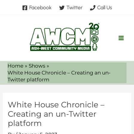
Skip
Facebook
Twitter
Call Us
to
content
Home
Shows
White House Chronicle – Creating an un-
Twitter platform
White House Chronicle –
Creating an un-Twitter
platform