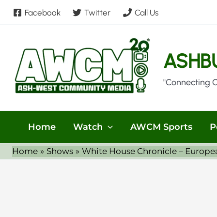
Skip
Facebook
Twitter
Call Us
to
content
ASHB
"Connecting 
Home
Watch
AWCM Sports
P
Home
Shows
White House Chronicle – European