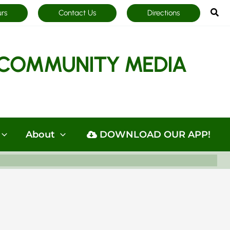
Sea
urs
Contact Us
Directions
COMMUNITY MEDIA
About
DOWNLOAD OUR APP!