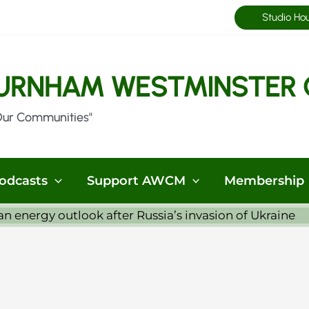
Studio Ho
URNHAM WESTMINSTER 
Our Communities"
odcasts
Support AWCM
Membership
 energy outlook after Russia’s invasion of Ukraine