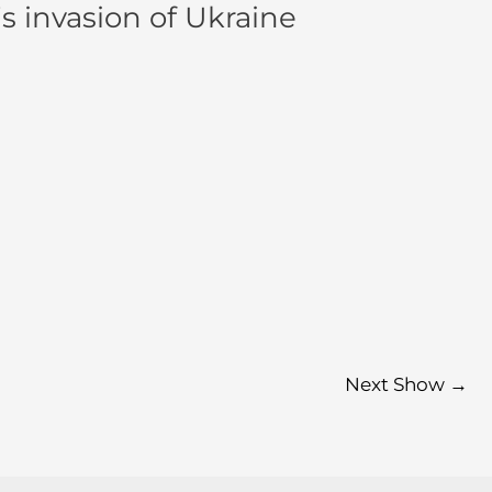
s invasion of Ukraine
Next Show
→