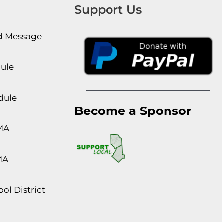
Support Us
rd Message
dule
dule
Become a Sponsor
MA
MA
ol District