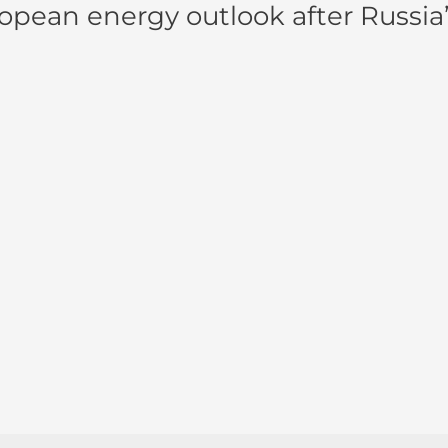
pean energy outlook after Russia’