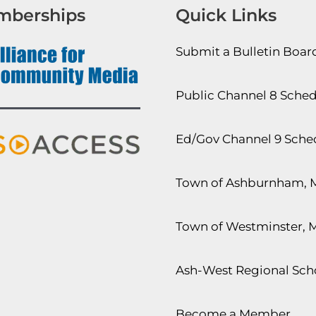
mberships
Quick Links
Submit a Bulletin Boa
Public Channel 8 Sche
Ed/Gov Channel 9 Sche
Town of Ashburnham, 
Town of Westminster, 
Ash-West Regional Scho
Become a Member