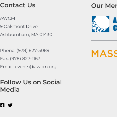
Contact Us
Our Me
AWCM
9 Oakmont Drive
Ashburnham, MA 01430
Phone: (978) 827-5089
Fax: (978) 827-1167
Email: events@awcm.org
Follow Us on Social
Media