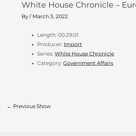
White House Chronicle – Euro
By
/
March 3, 2022
Length: 00:29:01
Producer:
Import
Series:
White House Chronicle
Category:
Government Affairs
←
Previous Show