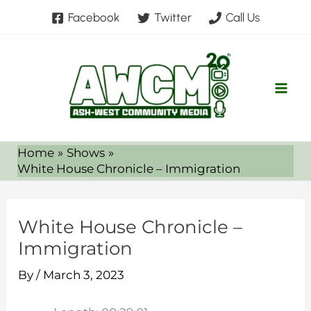
Skip
Facebook
Twitter
Call Us
to
content
Home
Shows
White House Chronicle – Immigration
White House Chronicle –
Immigration
By
/
March 3, 2023