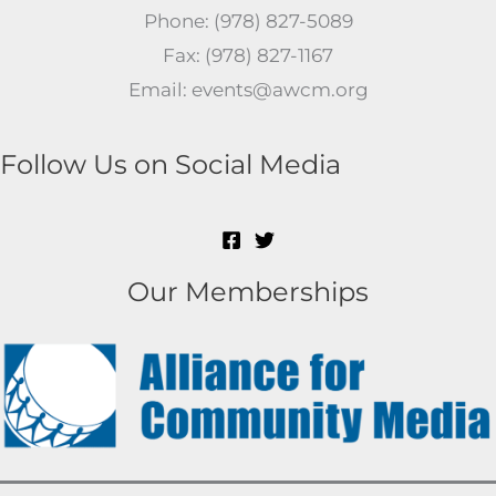
Phone: (978) 827-5089
Fax: (978) 827-1167
Email: events@awcm.org
Follow Us on Social Media
Our Memberships