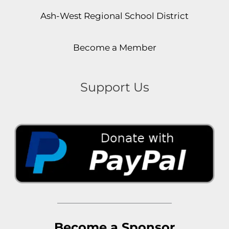
Ash-West Regional School District
Become a Member
Support Us
Become a Sponsor