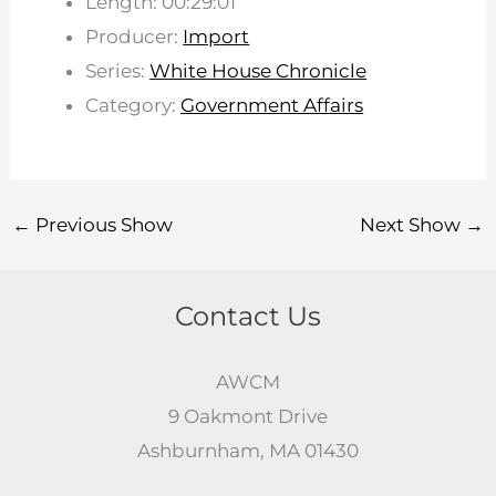
Length: 00:29:01
Producer:
Import
Series:
White House Chronicle
Category:
Government Affairs
←
Previous Show
Next Show
→
Contact Us
AWCM
9 Oakmont Drive
Ashburnham, MA 01430