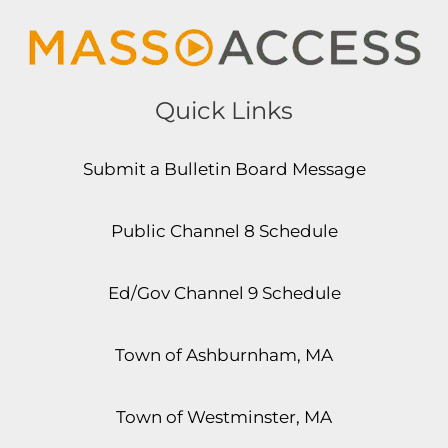
Quick Links
Submit a Bulletin Board Message
Public Channel 8 Schedule
Ed/Gov Channel 9 Schedule
Town of Ashburnham, MA
Town of Westminster, MA