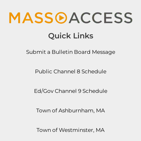
Quick Links
Submit a Bulletin Board Message
Public Channel 8 Schedule
Ed/Gov Channel 9 Schedule
Town of Ashburnham, MA
Town of Westminster, MA