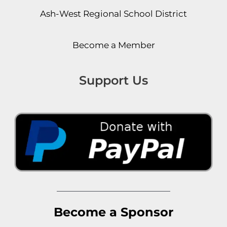
Ash-West Regional School District
Become a Member
Support Us
Become a Sponsor