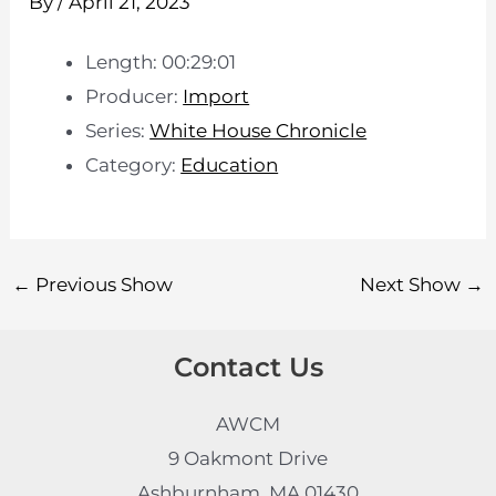
By
/
April 21, 2023
Length: 00:29:01
Producer:
Import
Series:
White House Chronicle
Category:
Education
←
Previous Show
Next Show
→
Contact Us
AWCM
9 Oakmont Drive
Ashburnham, MA 01430