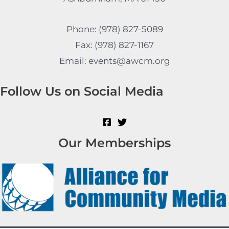
Phone: (978) 827-5089
Fax: (978) 827-1167
Email: events@awcm.org
Follow Us on Social Media
Our Memberships