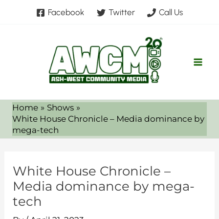
Skip
Facebook
Twitter
Call Us
to
content
Home
Shows
White House Chronicle – Media dominance by
mega-tech
White House Chronicle –
Media dominance by mega-
tech