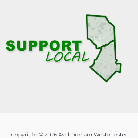
Copyright © 2026 Ashburnham Westminster