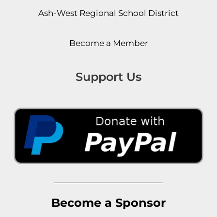
Ash-West Regional School District
Become a Member
Support Us
Become a Sponsor