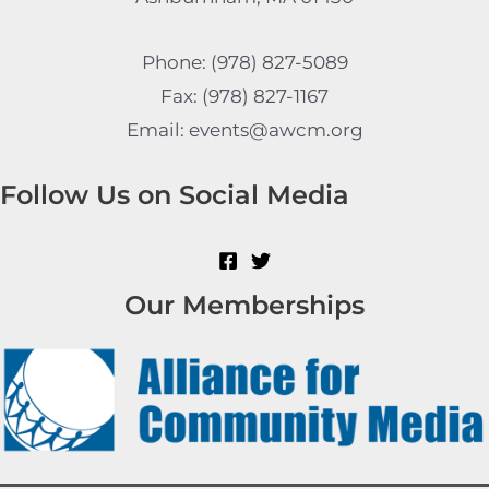
Phone: (978) 827-5089
Fax: (978) 827-1167
Email: events@awcm.org
Follow Us on Social Media
Our Memberships