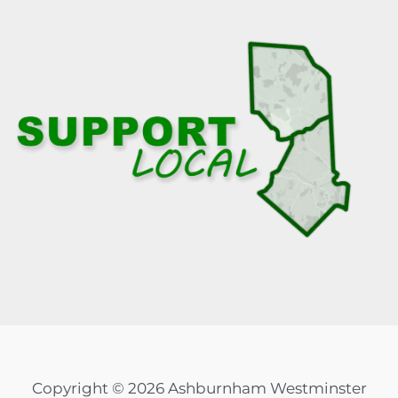
Copyright © 2026 Ashburnham Westminster