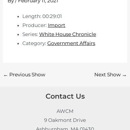
By
/
February 11, 2021
Length: 00:29:01
Producer:
Import
Series:
White House Chronicle
Category:
Government Affairs
←
Previous Show
Next Show
→
Contact Us
AWCM
9 Oakmont Drive
Ashburnham, MA 01430