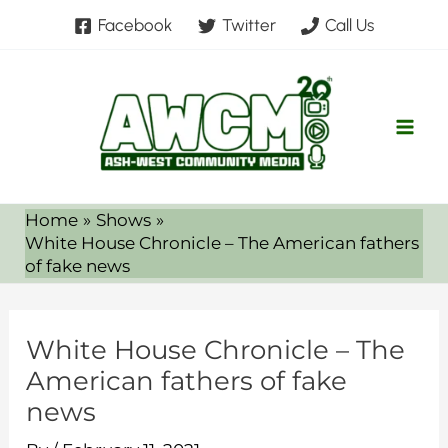
Skip
Facebook
Twitter
Call Us
to
content
Home
Shows
White House Chronicle – The American fathers
of fake news
White House Chronicle – The
American fathers of fake
news