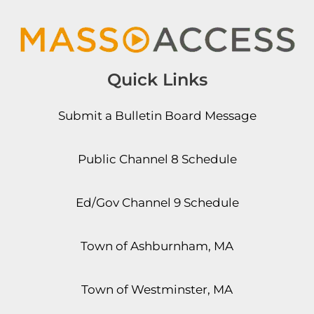
Quick Links
Submit a Bulletin Board Message
Public Channel 8 Schedule
Ed/Gov Channel 9 Schedule
Town of Ashburnham, MA
Town of Westminster, MA