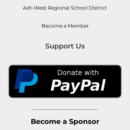
Ash-West Regional School District
Become a Member
Support Us
Become a Sponsor