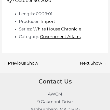
By
/
October 30, 2020
Length: 00:29:01
Producer:
Import
Series:
White House Chronicle
Category:
Government Affairs
←
Previous Show
Next Show
→
Contact Us
AWCM
9 Oakmont Drive
Ashburnham, MA 01430