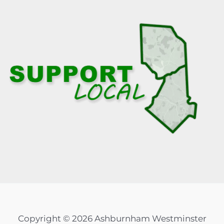
Copyright © 2026 Ashburnham Westminster