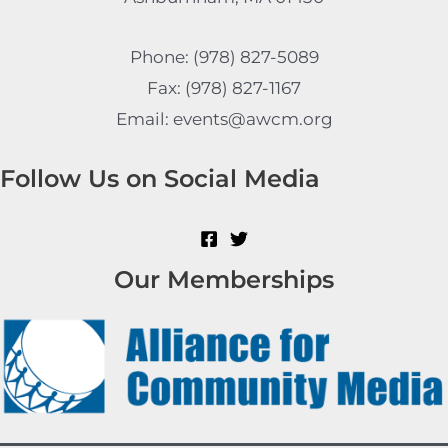
Phone: (978) 827-5089
Fax: (978) 827-1167
Email: events@awcm.org
Follow Us on Social Media
Our Memberships