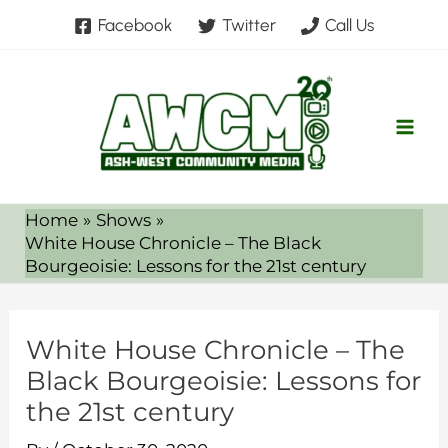
Skip
Facebook
Twitter
Call Us
to
content
Home
Shows
White House Chronicle – The Black
Bourgeoisie: Lessons for the 21st century
White House Chronicle – The
Black Bourgeoisie: Lessons for
the 21st century