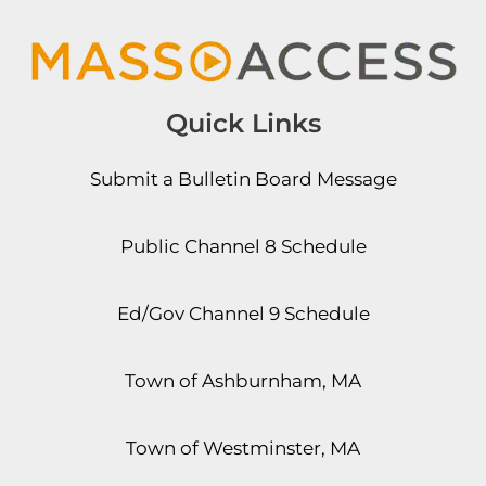
Quick Links
Submit a Bulletin Board Message
Public Channel 8 Schedule
Ed/Gov Channel 9 Schedule
Town of Ashburnham, MA
Town of Westminster, MA