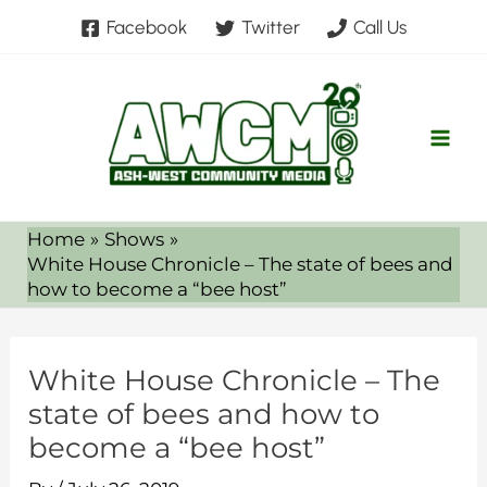
Skip
Facebook
Twitter
Call Us
to
content
Home
Shows
White House Chronicle – The state of bees and
how to become a “bee host”
White House Chronicle – The
state of bees and how to
become a “bee host”