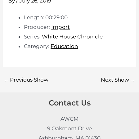
By
/
July 26, 2019
Length: 00:29:00
Producer:
Import
Series:
White House Chronicle
Category:
Education
←
Previous Show
Next Show
→
Contact Us
AWCM
9 Oakmont Drive
Ashburnham, MA 01430