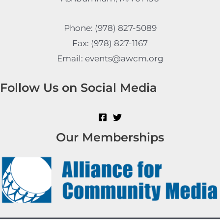
Phone: (978) 827-5089
Fax: (978) 827-1167
Email: events@awcm.org
Follow Us on Social Media
Our Memberships