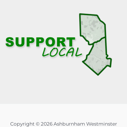
Copyright © 2026 Ashburnham Westminster