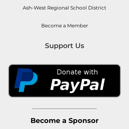
Ash-West Regional School District
Become a Member
Support Us
Become a Sponsor