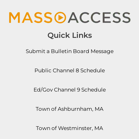
Quick Links
Submit a Bulletin Board Message
Public Channel 8 Schedule
Ed/Gov Channel 9 Schedule
Town of Ashburnham, MA
Town of Westminster, MA