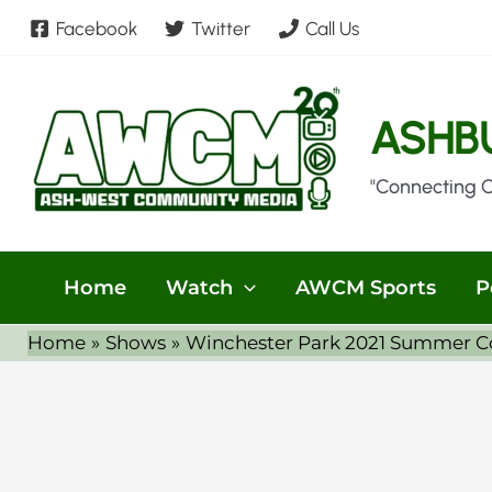
Skip
Facebook
Twitter
Call Us
to
content
ASHB
"Connecting 
Home
Watch
AWCM Sports
P
Home
Shows
Winchester Park 2021 Summer Con