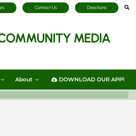
Sea
urs
Contact Us
Directions
COMMUNITY MEDIA
About
DOWNLOAD OUR APP!