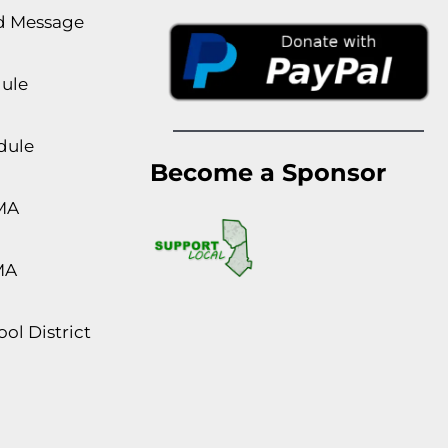
rd Message
dule
dule
Become a Sponsor
MA
MA
ol District