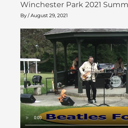
Winchester Park 2021 Summer
By
/
August 29, 2021