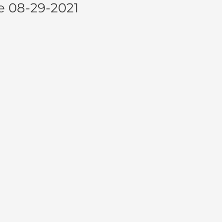
e 08-29-2021