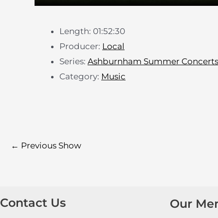
Length: 01:52:30
Producer:
Local
Series:
Ashburnham Summer Concert
Category:
Music
←
Previous Show
Contact Us
Our Me