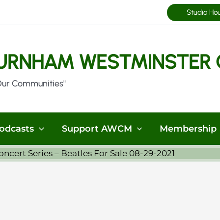
Studio Ho
URNHAM WESTMINSTER 
Our Communities"
odcasts
Support AWCM
Membership
cert Series – Beatles For Sale 08-29-2021