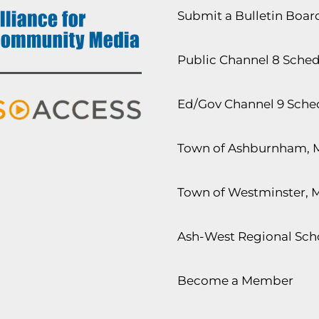
Submit a Bulletin Boa
Public Channel 8 Sche
Ed/Gov Channel 9 Sche
Town of Ashburnham, 
Town of Westminster, 
Ash-West Regional Scho
Become a Member