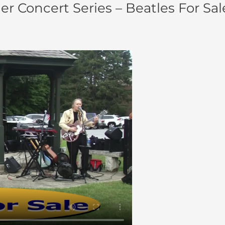
 Concert Series – Beatles For Sal