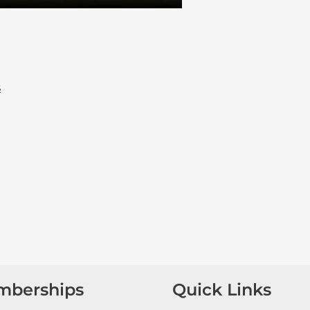
s
mberships
Quick Links