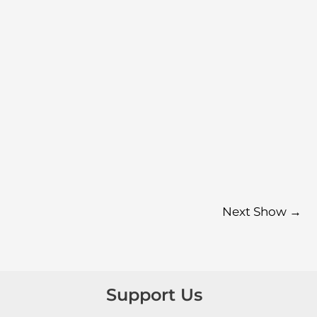
Next Show
→
Support Us