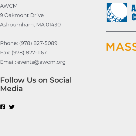
AWCM
9 Oakmont Drive
Ashburnham, MA 01430
Phone: (978) 827-5089
Fax: (978) 827-1167
Email: events@awcm.org
Follow Us on Social
Media