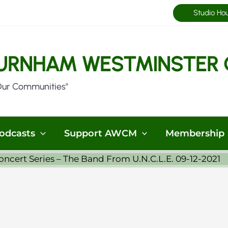
Studio Ho
URNHAM WESTMINSTER 
Our Communities"
odcasts
Support AWCM
Membership
cert Series – The Band From U.N.C.L.E. 09-12-2021