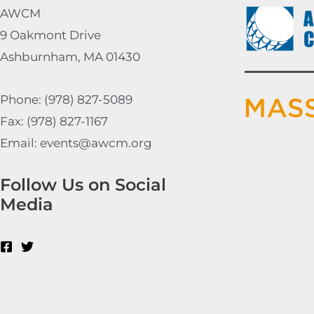
AWCM
9 Oakmont Drive
Ashburnham, MA 01430
Phone: (978) 827-5089
Fax: (978) 827-1167
Email: events@awcm.org
Follow Us on Social
Media