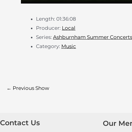
Length: 01:36:08
Producer:
Local
Series:
Ashburnham Summer Concert
Category:
Music
←
Previous Show
Contact Us
Our Me