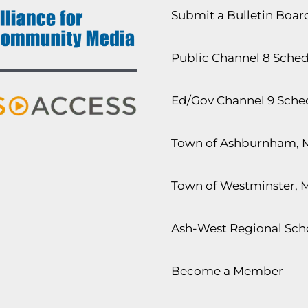
Submit a Bulletin Boa
Public Channel 8 Sche
Ed/Gov Channel 9 Sche
Town of Ashburnham, 
Town of Westminster, 
Ash-West Regional Scho
Become a Member