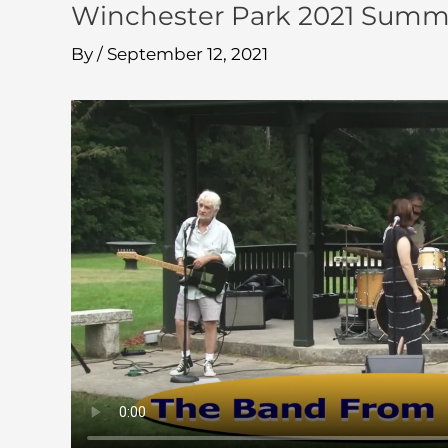
Winchester Park 2021 Summer
By
/
September 12, 2021