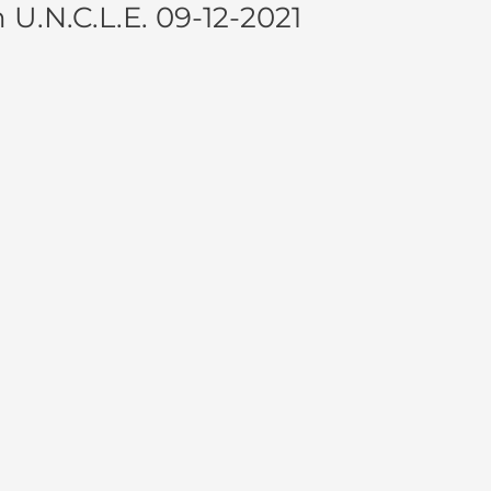
.N.C.L.E. 09-12-2021