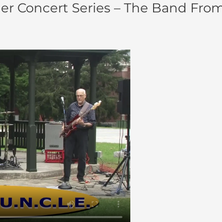
 Concert Series – The Band From U