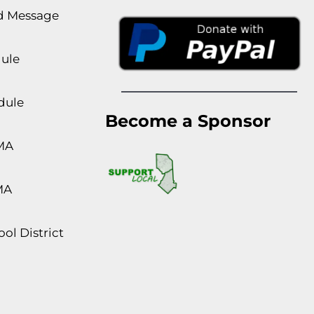
rd Message
dule
dule
Become a Sponsor
MA
MA
ol District