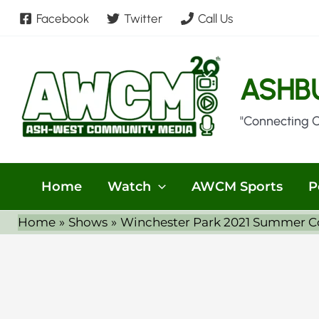
Skip
Facebook
Twitter
Call Us
to
content
ASHB
"Connecting 
Home
Watch
AWCM Sports
P
Home
Shows
Winchester Park 2021 Summer Con