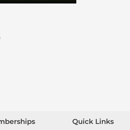
s
mberships
Quick Links