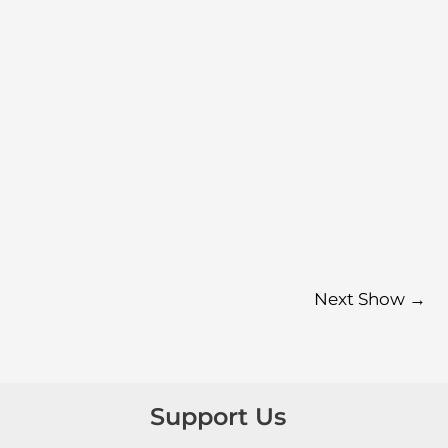
Next Show
→
Support Us