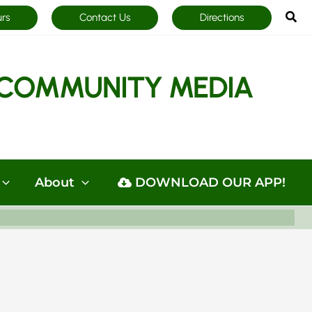
Sea
urs
Contact Us
Directions
COMMUNITY MEDIA
About
DOWNLOAD OUR APP!