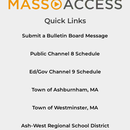
Quick Links
Submit a Bulletin Board Message
Public Channel 8 Schedule
Ed/Gov Channel 9 Schedule
Town of Ashburnham, MA
Town of Westminster, MA
Ash-West Regional School District