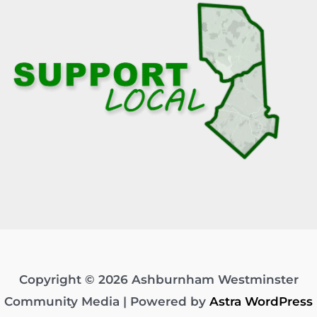
Copyright © 2026 Ashburnham Westminster
Community Media | Powered by
Astra WordPress