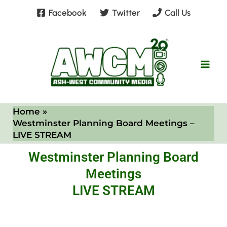
Skip
Facebook
Twitter
Call Us
to
content
Home
Westminster Planning Board Meetings –
LIVE STREAM
Westminster Planning Board
Meetings
LIVE STREAM