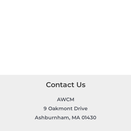
Contact Us
AWCM
9 Oakmont Drive
Ashburnham, MA 01430