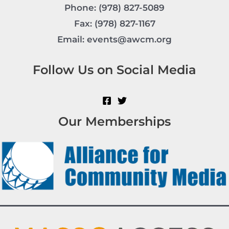
Phone: (978) 827-5089
Fax: (978) 827-1167
Email: events@awcm.org
Follow Us on Social Media
Our Memberships