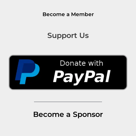
Become a Member
Support Us
Become a Sponsor