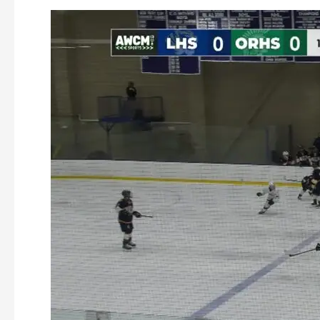
Oakmont
Ice
Hockey
vs
Littleton
12-
17-
2025