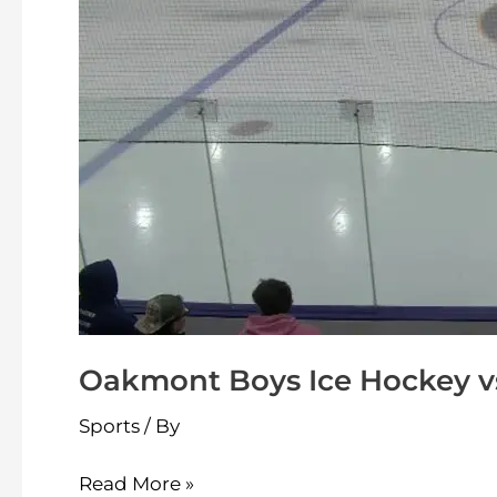
Oakmont Boys Ice Hockey vs
Sports
/ By
Read More »