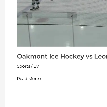
Oakmont Ice Hockey vs Leom
Sports
/ By
Read More »