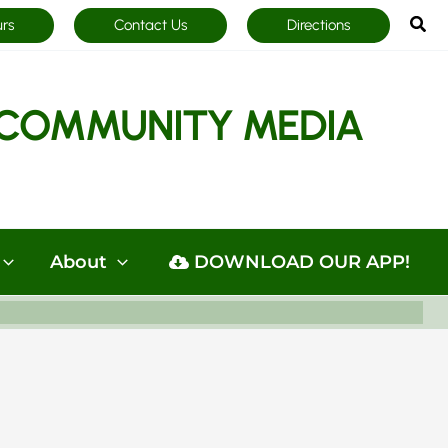
Sea
urs
Contact Us
Directions
COMMUNITY MEDIA
About
DOWNLOAD OUR APP!