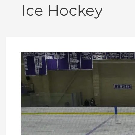
Ice Hockey
Oakmont
Boys
Ice
Hockey
vs
Gardner
2-
11-
2026