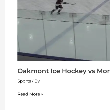
Oakmont Ice Hockey vs Mont
Sports
/ By
Read More »