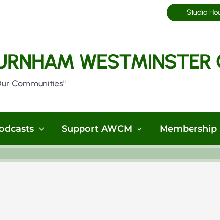
Studio Ho
URNHAM WESTMINSTER 
Our Communities"
odcasts
Support AWCM
Membership