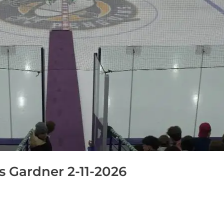
 Gardner 2-11-2026