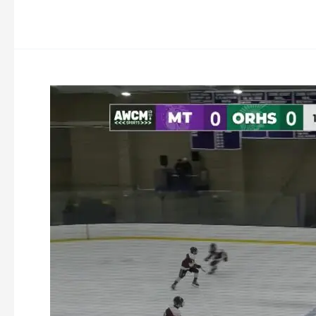
Oakmont
Ice
Hockey
vs
Monty
Tech
1-
21-
2026