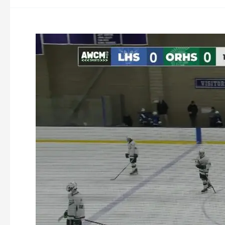
Oakmont
Ice
Hockey
vs
Leominster
1-
31-
2026