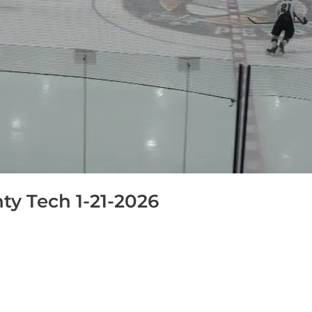
y Tech 1-21-2026