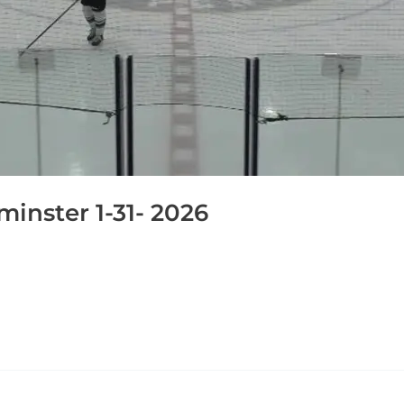
inster 1-31- 2026