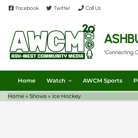
Skip
Facebook
Twitter
Call Us
to
content
ASHB
"Connecting 
Home
Watch
AWCM Sports
P
Home
Shows
Ice Hockey