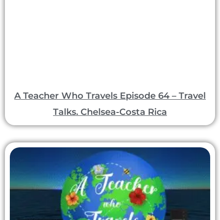
A Teacher Who Travels Episode 64 – Travel
Talks. Chelsea-Costa Rica