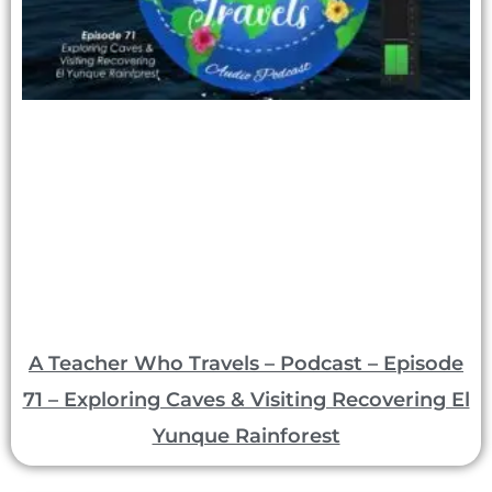
A Teacher Who Travels – Podcast – Episode
71 – Exploring Caves & Visiting Recovering El
Yunque Rainforest