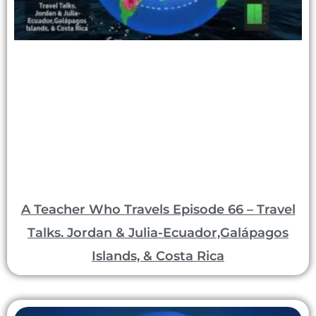
A Teacher Who Travels Episode 66 – Travel
Talks. Jordan & Julia-Ecuador,Galápagos
Islands, & Costa Rica