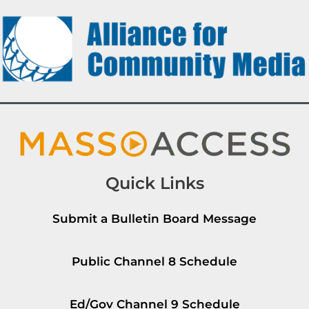
Quick Links
Submit a Bulletin Board Message
Public Channel 8 Schedule
Ed/Gov Channel 9 Schedule