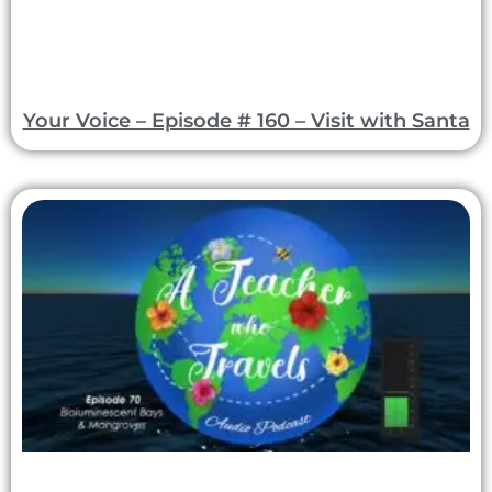
Your Voice – Episode # 160 – Visit with Santa