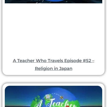
A Teacher Who Travels Episode #52 –
Religion in Japan