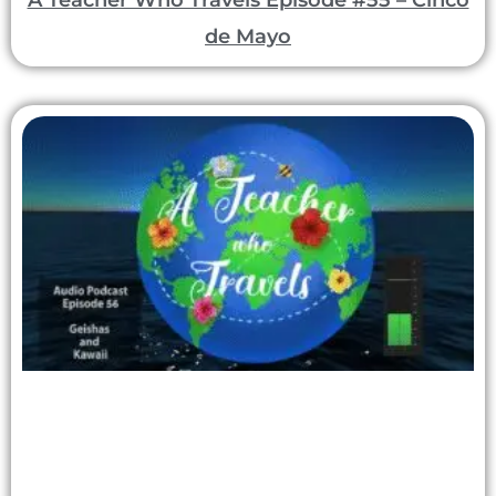
A Teacher Who Travels Episode #55 – Cinco
de Mayo