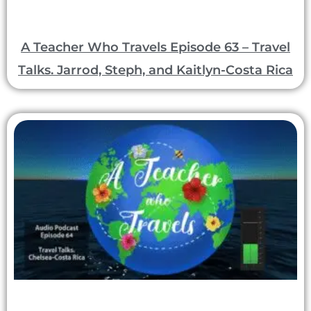
A Teacher Who Travels Episode 63 – Travel
Talks. Jarrod, Steph, and Kaitlyn-Costa Rica