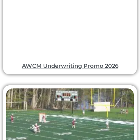
AWCM Underwriting Promo 2026