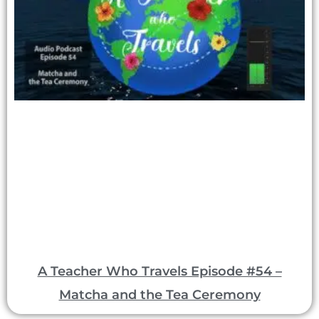
A Teacher Who Travels Episode #54 –
Matcha and the Tea Ceremony