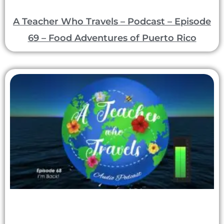
A Teacher Who Travels – Podcast – Episode
69 – Food Adventures of Puerto Rico