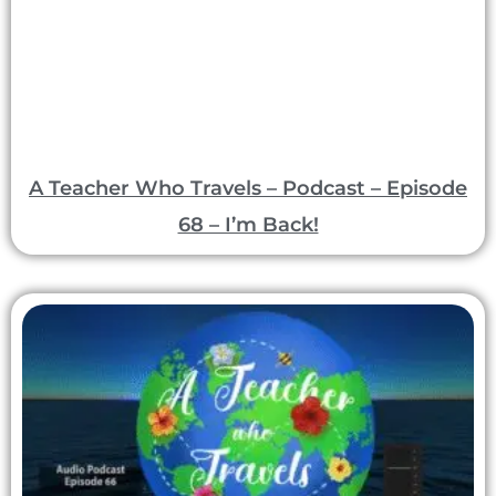
A Teacher Who Travels – Podcast – Episode
68 – I’m Back!