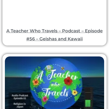
A Teacher Who Travels – Podcast – Episode
#56 – Geishas and Kawaii