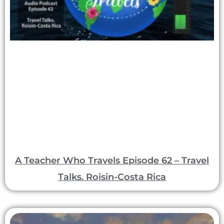
A Teacher Who Travels Episode 62 – Travel
Talks. Roisin-Costa Rica