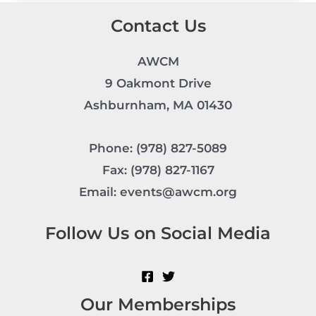
Contact Us
AWCM
9 Oakmont Drive
Ashburnham, MA 01430
Phone: (978) 827-5089
Fax: (978) 827-1167
Email: events@awcm.org
Follow Us on Social Media
Our Memberships