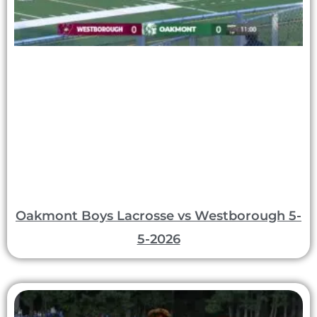
Oakmont Boys Lacrosse vs Westborough 5-
5-2026