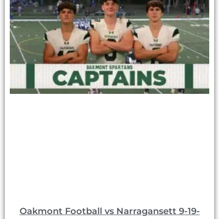
Oakmont Football vs Narragansett 9-19-