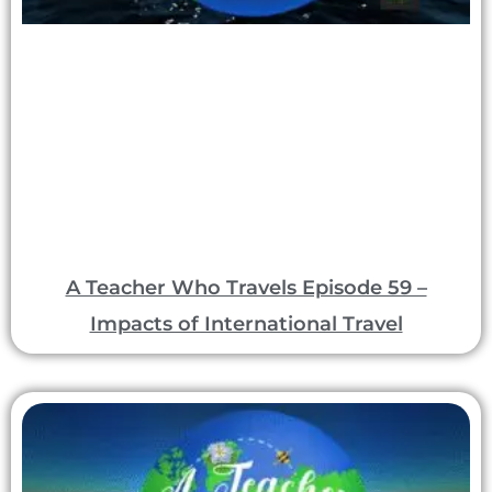
A Teacher Who Travels Episode 59 –
Impacts of International Travel