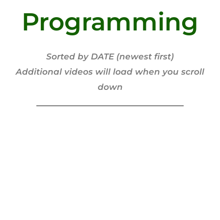
Programming
Sorted by DATE (newest first)
Additional videos will load when you scroll
down