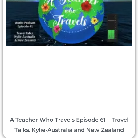
A Teacher Who Travels Episode 61 – Travel
Talks. Kylie-Australia and New Zealand