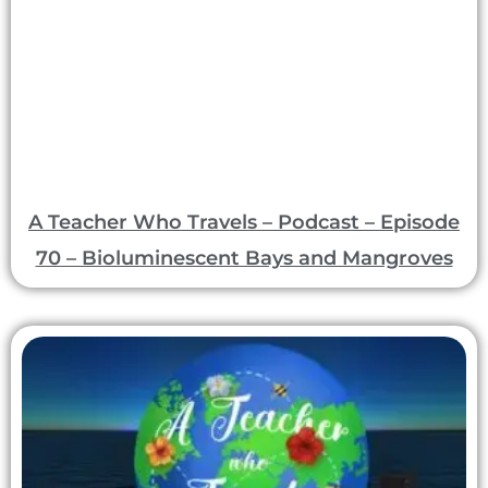
A Teacher Who Travels – Podcast – Episode
70 – Bioluminescent Bays and Mangroves