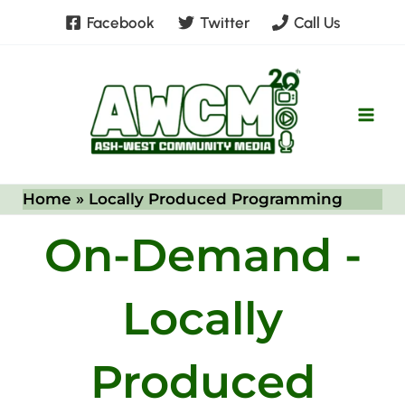
Skip
Facebook
Twitter
Call Us
to
content
Home
Locally Produced Programming
On-Demand -
Locally
Produced