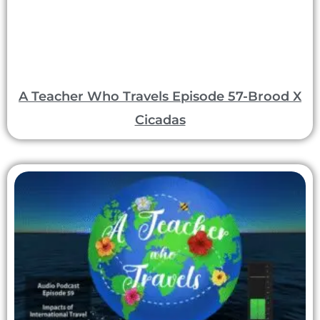
A Teacher Who Travels Episode 57-Brood X
Cicadas