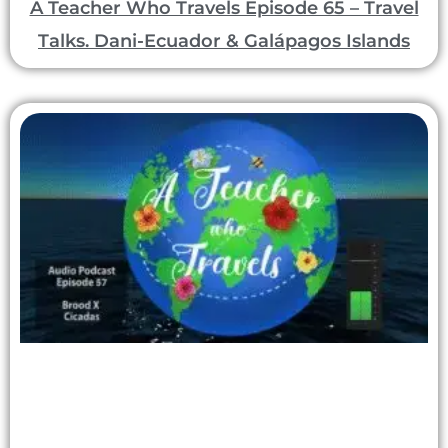
A Teacher Who Travels Episode 65 – Travel
Talks. Dani-Ecuador & Galápagos Islands