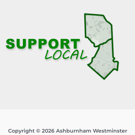
Copyright © 2026 Ashburnham Westminster