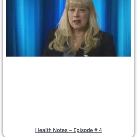
Health Notes – Episode # 4