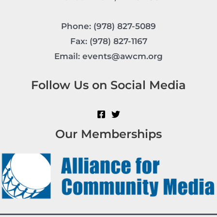
Phone: (978) 827-5089
Fax: (978) 827-1167
Email: events@awcm.org
Follow Us on Social Media
Our Memberships