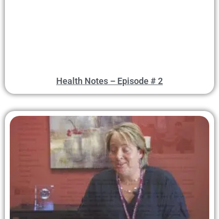
Health Notes – Episode # 2