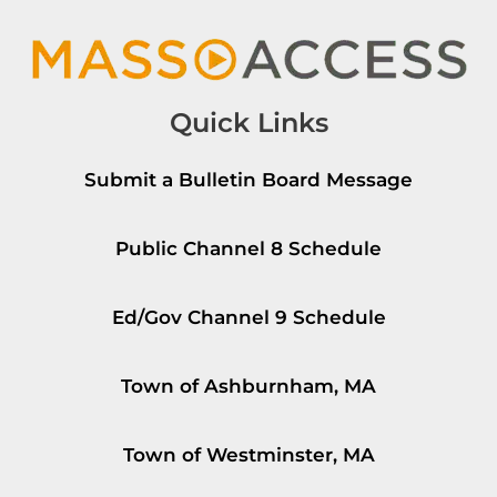
Quick Links
Submit a Bulletin Board Message
Public Channel 8 Schedule
Ed/Gov Channel 9 Schedule
Town of Ashburnham, MA
Town of Westminster, MA