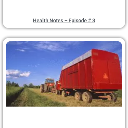
Health Notes – Episode # 3