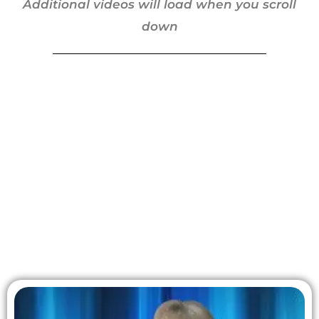
Additional videos will load when you scroll
down