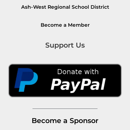
Ash-West Regional School District
Become a Member
Support Us
Become a Sponsor