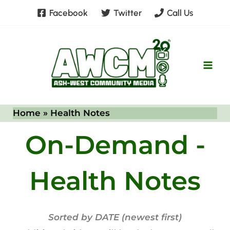
Skip
Facebook
Twitter
Call Us
to
content
Home
Health Notes
On-Demand -
Health Notes
Sorted by DATE (newest first)