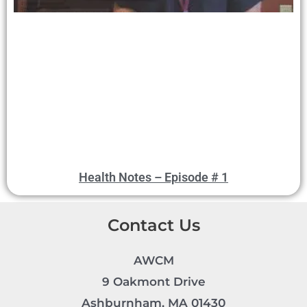
Health Notes – Episode # 1
Contact Us
AWCM
9 Oakmont Drive
Ashburnham, MA 01430