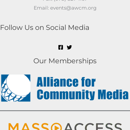
Email: events@awcm.org
Follow Us on Social Media
Our Memberships