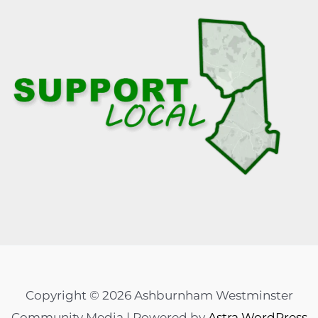
Copyright © 2026 Ashburnham Westminster
Community Media | Powered by
Astra WordPress