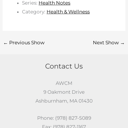
Series:
Health Notes
Category:
Health & Wellness
←
Previous Show
Next Show
→
Contact Us
AWCM
9 Oakmont Drive
Ashburnham, MA 01430
Phone: (978) 827-5089
Fax: (978) 827-1167