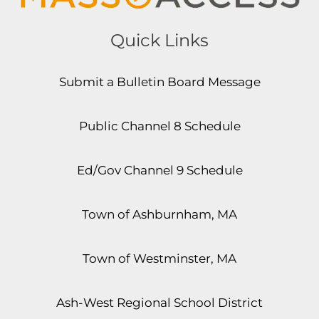
Quick Links
Submit a Bulletin Board Message
Public Channel 8 Schedule
Ed/Gov Channel 9 Schedule
Town of Ashburnham, MA
Town of Westminster, MA
Ash-West Regional School District