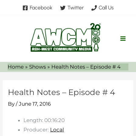
Skip
Facebook
Twitter
Call Us
to
content
Home
Shows
Health Notes – Episode # 4
Health Notes – Episode # 4
By
/
June 17, 2016
Length: 00:16:20
Producer:
Local