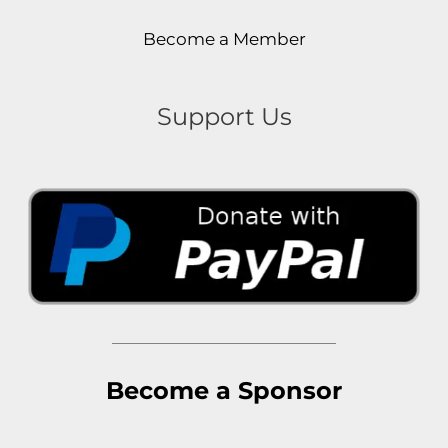
Become a Member
Support Us
Become a Sponsor