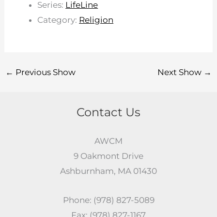
Series:
LifeLine
Category:
Religion
←
Previous Show
Next Show
→
Contact Us
AWCM
9 Oakmont Drive
Ashburnham, MA 01430
Phone: (978) 827-5089
Fax: (978) 827-1167