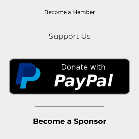
Become a Member
Support Us
Become a Sponsor