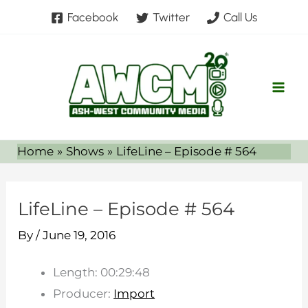
Skip
Facebook
Twitter
Call Us
to
content
Home
Shows
LifeLine – Episode # 564
LifeLine – Episode # 564
By
/
June 19, 2016
Length: 00:29:48
Producer:
Import