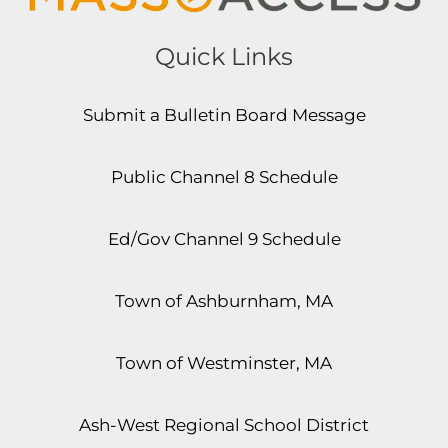
Quick Links
Submit a Bulletin Board Message
Public Channel 8 Schedule
Ed/Gov Channel 9 Schedule
Town of Ashburnham, MA
Town of Westminster, MA
Ash-West Regional School District