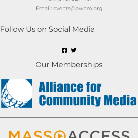
Email: events@awcm.org
Follow Us on Social Media
Our Memberships