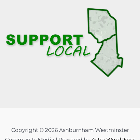
Copyright © 2026 Ashburnham Westminster
Community Media | Powered by
Astra WordPress