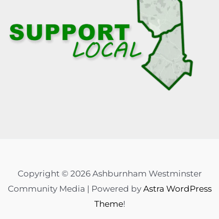
Copyright © 2026 Ashburnham Westminster
Community Media | Powered by
Astra WordPress
Theme
!