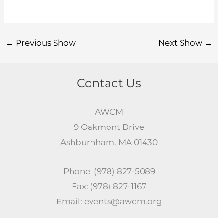
←
Previous Show
Next Show
→
Contact Us
AWCM
9 Oakmont Drive
Ashburnham, MA 01430
Phone: (978) 827-5089
Fax: (978) 827-1167
Email: events@awcm.org