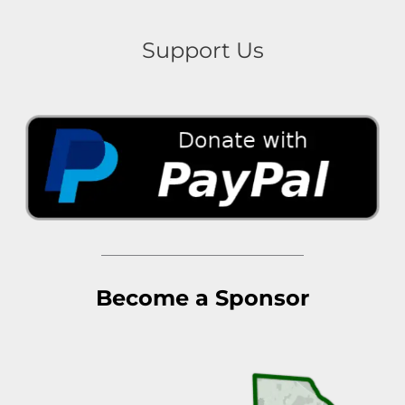
Support Us
Become a Sponsor