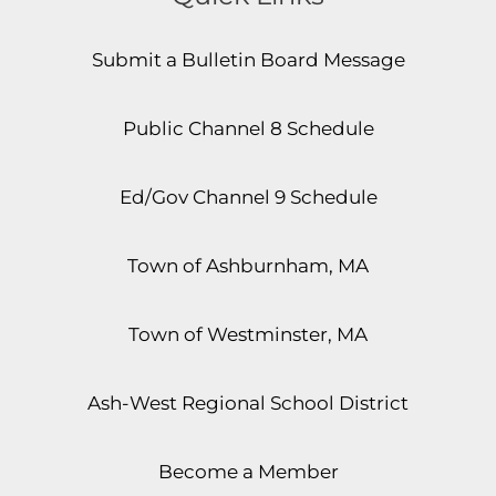
Submit a Bulletin Board Message
Public Channel 8 Schedule
Ed/Gov Channel 9 Schedule
Town of Ashburnham, MA
Town of Westminster, MA
Ash-West Regional School District
Become a Member