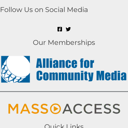
Follow Us on Social Media
Our Memberships
Quick Links