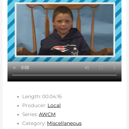
Length: 00:04:16
Producer:
Local
Series:
AWCM
Category:
Miscellaneous