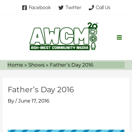
Skip
Facebook
Twitter
Call Us
to
content
Home
Shows
Father’s Day 2016
Father’s Day 2016
By
/
June 17, 2016