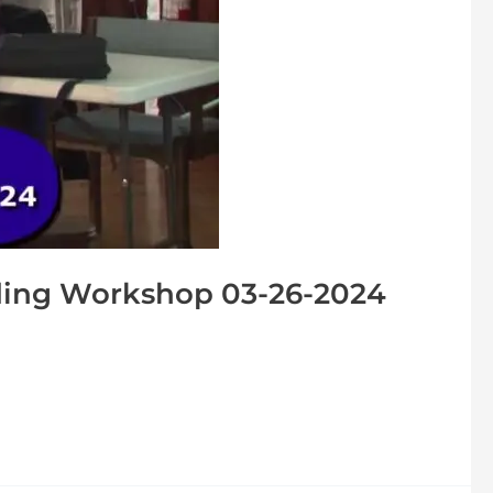
ing Workshop 03-26-2024