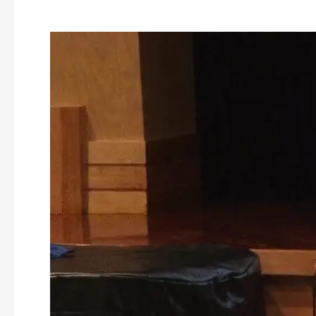
Ashburnham
Parks
and
Recreation
Study
Committee
–
Public
Review
–
11-
14-
2022