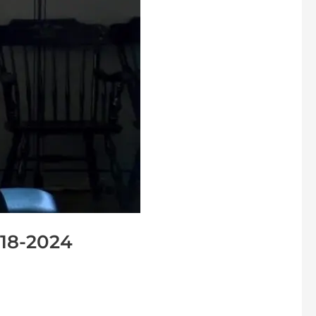
-18-2024