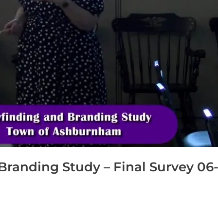
anding Study – Final Survey 06