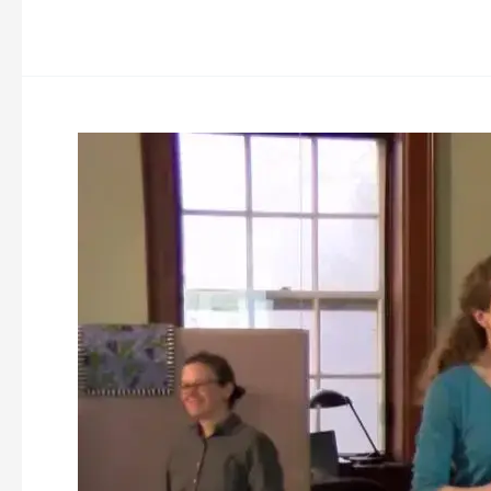
Nashua
River
Watershed
Association
(NRWA)
Whitney
Pond
Dam
Removal
Information
Meeting