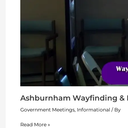
18-
2024
Ashburnham Wayfinding & Br
Government Meetings
,
Informational
/ By
Read More »