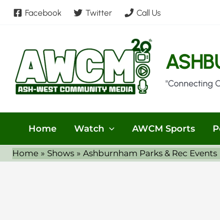
Skip
Facebook
Twitter
Call Us
to
content
ASHB
"Connecting 
Home
Watch
AWCM Sports
P
Home
Shows
Ashburnham Parks & Rec Events