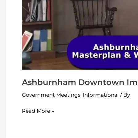
Ashburnham Downtown Impr
Government Meetings
,
Informational
/ By
Read More »