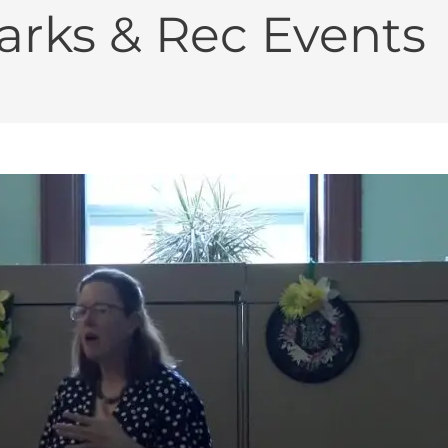
rks & Rec Events