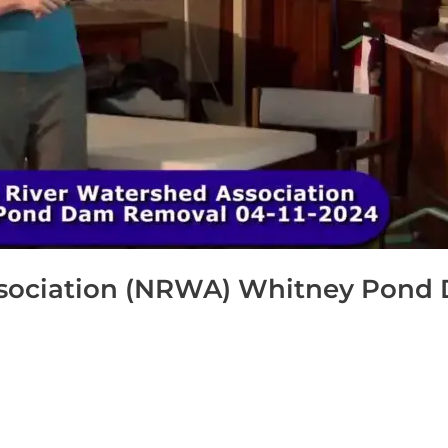
sociation (NRWA) Whitney Pond