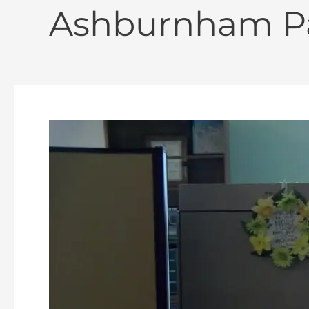
Ashburnham Pa
Ashburnham
Wayfinding
&
Branding
Study
–
Final
Survey
06-