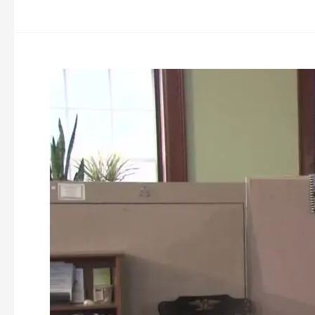
Ashburnham
Downtown
Improvement
Masterplan
&
Wayfinding
Workshop
03-
26-
2024