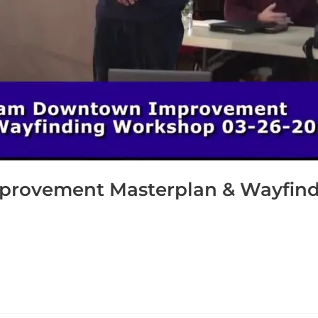
ovement Masterplan & Wayfind