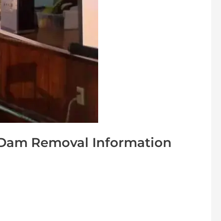
 Dam Removal Information