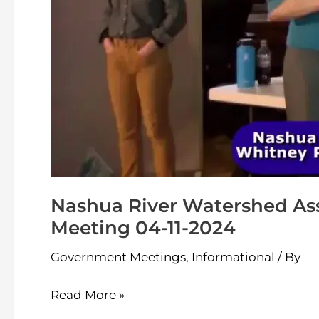
04-
11-
2024
Nashua River Watershed As
Meeting 04-11-2024
Government Meetings
,
Informational
/ By
Read More »