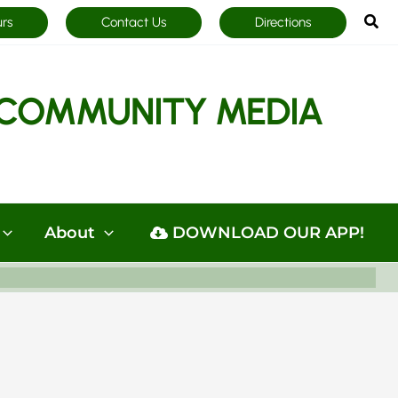
Sea
urs
Contact Us
Directions
COMMUNITY MEDIA
About
DOWNLOAD OUR APP!