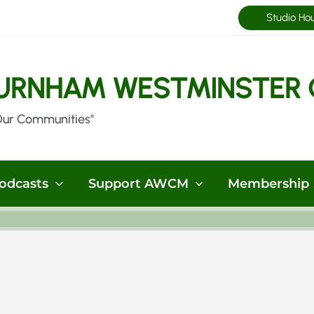
Studio Ho
URNHAM WESTMINSTER 
Our Communities"
odcasts
Support AWCM
Membership