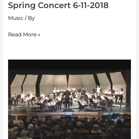
Spring Concert 6-11-2018
Music
/ By
Read More »
Westminster
Elementary
Holiday
Concert
12-
19-
2017