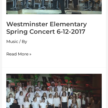
12-
2017
Westminster Elementary
Spring Concert 6-12-2017
Music
/ By
Read More »
Westminster
Elementary
Holiday
Concert
12-