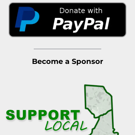
Become a Sponsor