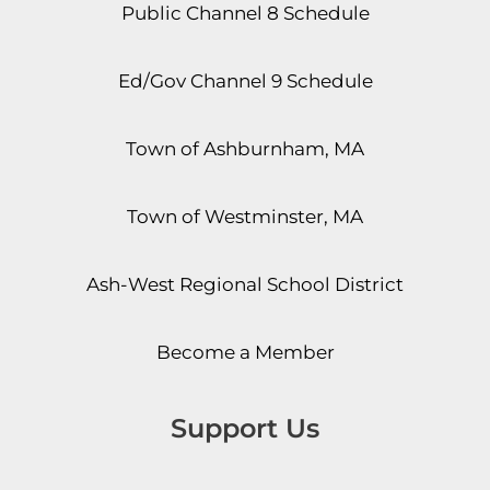
Public Channel 8 Schedule
Ed/Gov Channel 9 Schedule
Town of Ashburnham, MA
Town of Westminster, MA
Ash-West Regional School District
Become a Member
Support Us