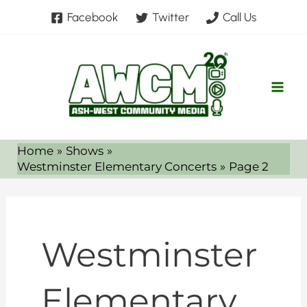
Skip
Facebook
Twitter
Call Us
to
content
Home
Shows
Westminster Elementary Concerts
Page 2
Westminster
Elementary