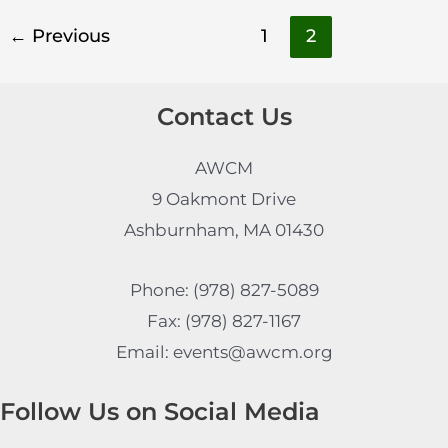
←
Previous
1
2
Contact Us
AWCM
9 Oakmont Drive
Ashburnham, MA 01430
Phone: (978) 827-5089
Fax: (978) 827-1167
Email: events@awcm.org
Follow Us on Social Media