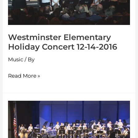
14-
2016
Westminster Elementary
Holiday Concert 12-14-2016
Music
/ By
Read More »
Westminster
Elementary
Spring
Concert