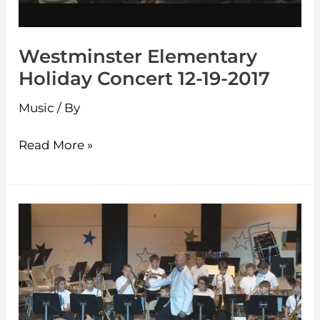
Westminster Elementary
Holiday Concert 12-19-2017
Music
/ By
Read More »
Westminster
Elementary
Spring
Concert
6-