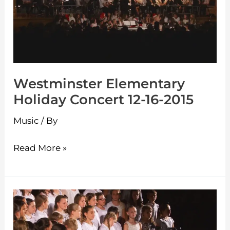
Concert
12-
16-
2015
Westminster Elementary
Holiday Concert 12-16-2015
Music
/ By
Read More »
Westminster
Elementary
Spring