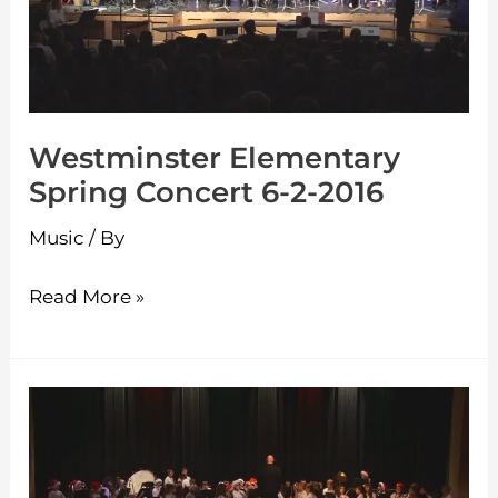
6-
2-
2016
Westminster Elementary
Spring Concert 6-2-2016
Music
/ By
Read More »
Westminster
Elementary
Holiday