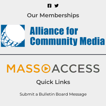
Our Memberships
Quick Links
Submit a Bulletin Board Message