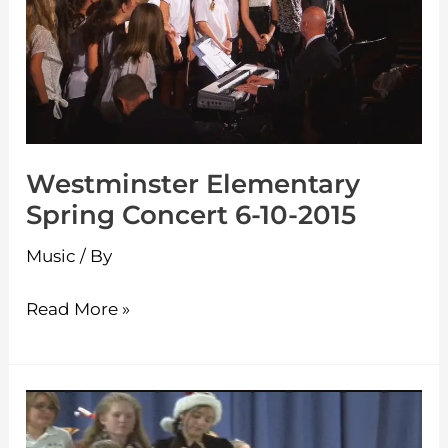
Concert
6-
10-
2015
Westminster Elementary
Spring Concert 6-10-2015
Music
/ By
Read More »
Westminster
Elementary