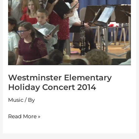
Holiday
Concert
2014
Westminster Elementary
Holiday Concert 2014
Music
/ By
Read More »