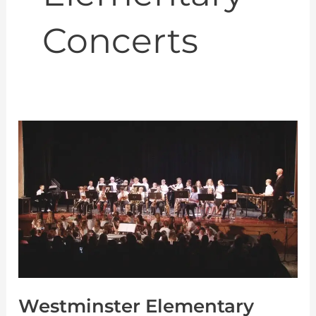
Concerts
Westminster
Elementary
Spring
Concert
6-
11-
2018
Westminster Elementary