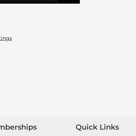
tings
mberships
Quick Links