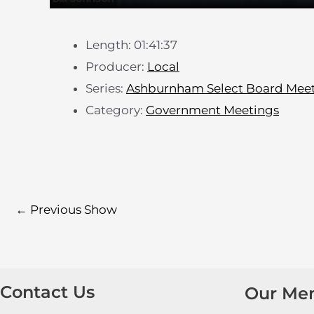
Length: 01:41:37
Producer:
Local
Series:
Ashburnham Select Board Mee
Category:
Government Meetings
←
Previous Show
Contact Us
Our Me