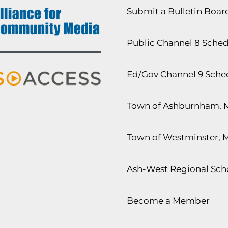
Submit a Bulletin Boa
Public Channel 8 Sche
Ed/Gov Channel 9 Sche
Town of Ashburnham, 
Town of Westminster, 
Ash-West Regional Scho
Become a Member