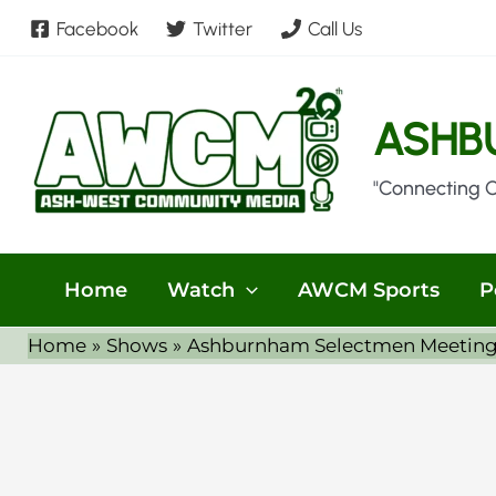
Skip
Facebook
Twitter
Call Us
to
content
ASHB
"Connecting 
Home
Watch
AWCM Sports
P
Home
Shows
Ashburnham Selectmen Meeting