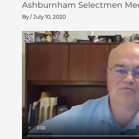
Ashburnham Selectmen Mee
By
/
July 10, 2020