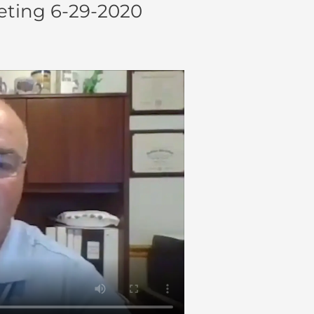
ting 6-29-2020