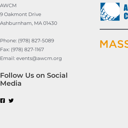
AWCM
9 Oakmont Drive
Ashburnham, MA 01430
Phone: (978) 827-5089
Fax: (978) 827-1167
Email: events@awcm.org
Follow Us on Social
Media