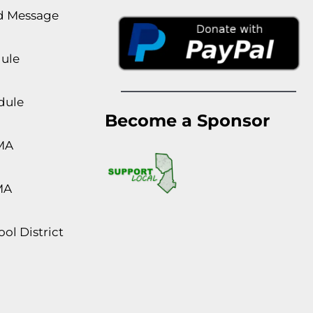
rd Message
dule
dule
Become a Sponsor
MA
MA
ol District