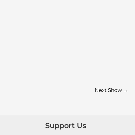
Next Show
→
Support Us