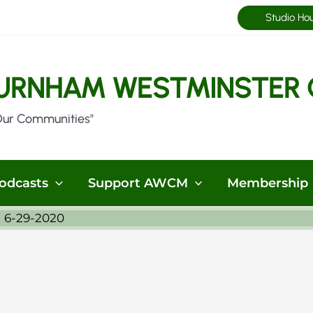
Studio Ho
URNHAM WESTMINSTER 
Our Communities"
odcasts
Support AWCM
Membership
 6-29-2020