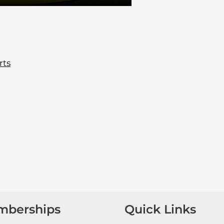
rts
mberships
Quick Links