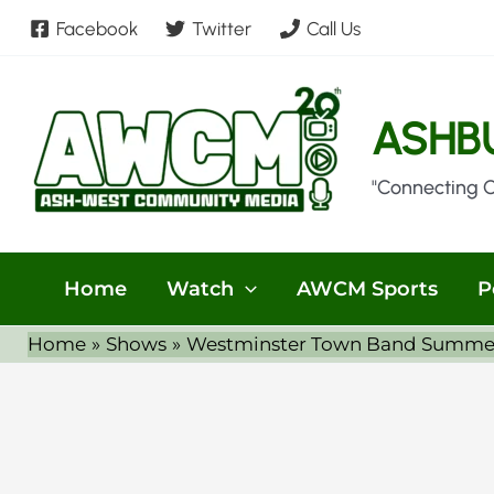
Skip
Facebook
Twitter
Call Us
to
content
ASHB
"Connecting 
Home
Watch
AWCM Sports
P
Home
Shows
Westminster Town Band Summer S