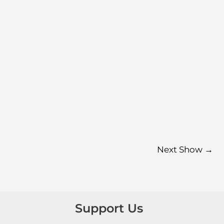
Next Show
→
Support Us