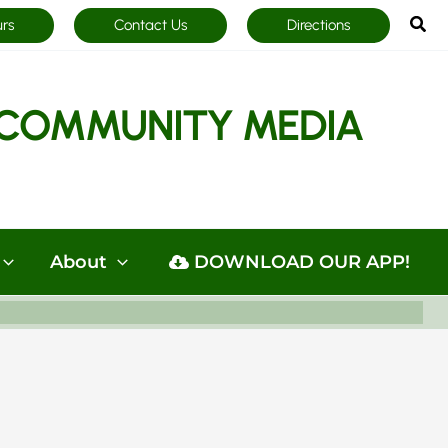
Sea
urs
Contact Us
Directions
COMMUNITY MEDIA
About
DOWNLOAD OUR APP!