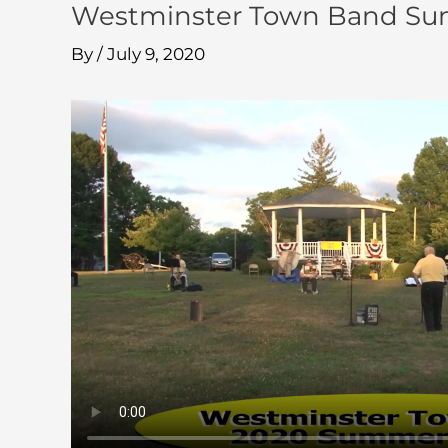
Westminster Town Band Summ
By
/
July 9, 2020