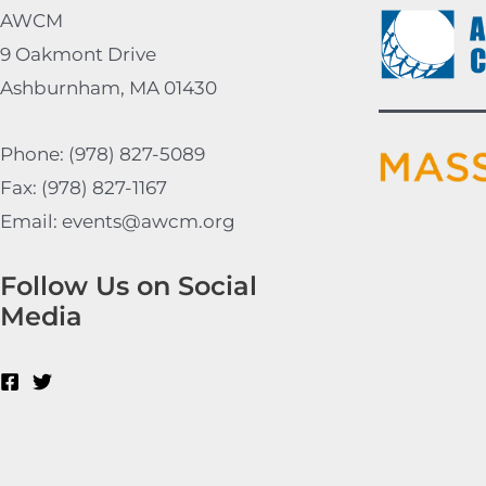
AWCM
9 Oakmont Drive
Ashburnham, MA 01430
Phone: (978) 827-5089
Fax: (978) 827-1167
Email: events@awcm.org
Follow Us on Social
Media