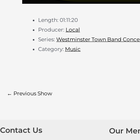
Length: 01:11:20
Producer:
Local
Series:
Westminster Town Band Conce
Category:
Music
←
Previous Show
Contact Us
Our Me