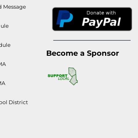
rd Message
dule
dule
Become a Sponsor
MA
MA
ol District