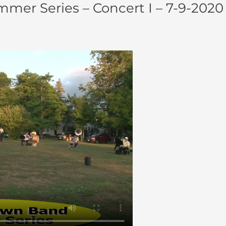
er Series – Concert I – 7-9-2020