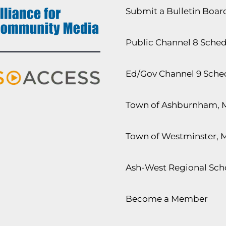
Submit a Bulletin Boa
Public Channel 8 Sche
Ed/Gov Channel 9 Sche
Town of Ashburnham, 
Town of Westminster, 
Ash-West Regional Scho
Become a Member