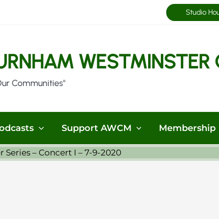
Studio Ho
URNHAM WESTMINSTER 
Our Communities"
odcasts
Support AWCM
Membership
eries – Concert I – 7-9-2020